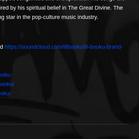
red by his spiritual belief in The Great Divine. The 
 star in the pop-culture music industry.
d 
https://soundcloud.com/lilbooku/lil-booku-brand-
booku
booku/
ooku/