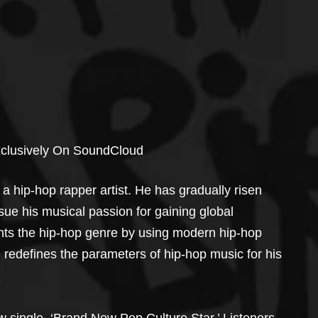
xclusively On SoundCloud
s a hip-hop rapper artist. He has gradually risen 
sue his musical passion for gaining global 
ents the hip-hop genre by using modern hip-hop 
e redefines the parameters of hip-hop music for his 