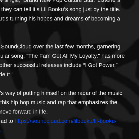
w single, ‘Brand New Pop Culture Star.’ Listeners 
they can tell it’s Lil Booku’s song just by the title. 
wards turning his hopes and dreams of becoming a 
 SoundCloud over the last few months, garnering 
pular song, “The Fam Got All My Loyalty,” has more 
other successful releases include “I Got Power,” 
e It.”
s way of putting himself on the radar of the music 
oy this hip-hop music and rap that emphasizes the 
move forward in life.
ad to 
https://soundcloud.com/lilbooku/lil-booku-
.