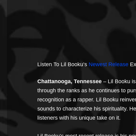
Listen To Lil Booku’s 
Newest Release
 E
Chattanooga, Tennessee
 – Lil Booku i
through the ranks as he continues to pur
recognition as a rapper. Lil Booku reinv
sounds to characterize his spirituality. H
listeners with his unique take on it.