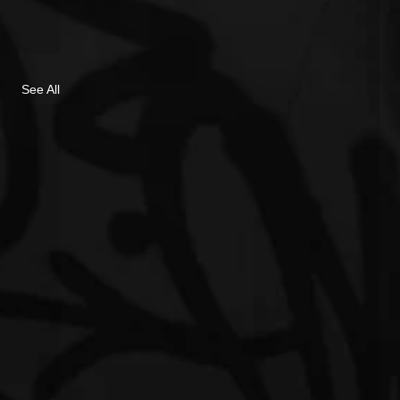
See All