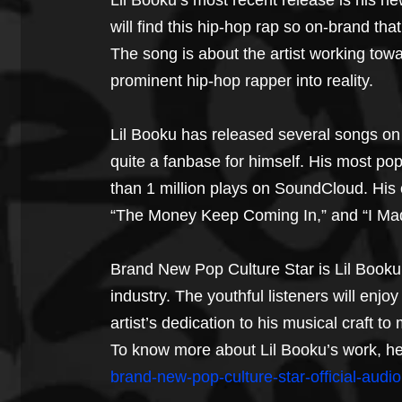
Lil Booku’s most recent release is his ne
will find this hip-hop rap so on-brand that 
The song is about the artist working to
prominent hip-hop rapper into reality.
Lil Booku has released several songs on
quite a fanbase for himself. His most po
than 1 million plays on SoundCloud. His 
“The Money Keep Coming In,” and “I Mad
Brand New Pop Culture Star is Lil Booku’
industry. The youthful listeners will enj
artist’s dedication to his musical craft to 
To know more about Lil Booku’s work, he
brand-new-pop-culture-star-official-audio