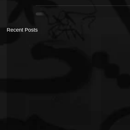
Recent Posts