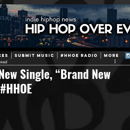
ainstream Hip-Hop
Today in Hip-Hop History
New Music
CES
SUBMIT MUSIC
#HHOE RADIO
More
read
Caribbean
Latin
EDM / Deep House
Afrobeats
 New Single, “Brand New
- #HHOE
ineers
Podcast
Useful Information
Promoters
ase and Events
Events
Culture
Gamers/Streamers