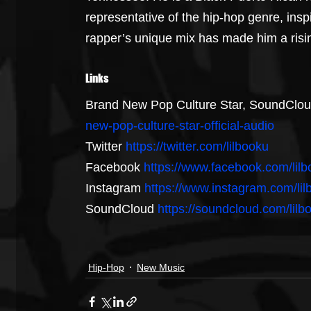
representative of the hip-hop genre, inspi
rapper’s unique mix has made him a rising
Links
Brand New Pop Culture Star, SoundClou
new-pop-culture-star-official-audio
Twitter 
https://twitter.com/lilbooku
Facebook 
https://www.facebook.com/lil
Instagram 
https://www.instagram.com/lil
SoundCloud 
https://soundcloud.com/lilb
Hip-Hop
New Music