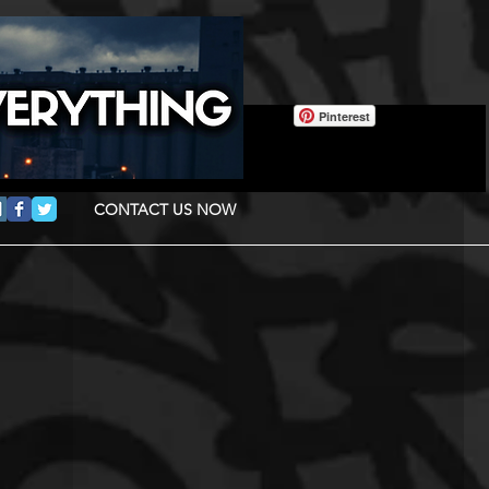
Pinterest
CONTACT US NOW