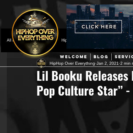
All Posts
Featured
HipHop News
Music Video
M
WELCOME
BLOG
SERVI
HipHop Over Everything
Jan 2, 2021
2 min 
Interviews
Hip-Hop
R & B
Pop
Producers
Lil Booku Releases
Pop Culture Star” 
Music Marketing
Jazz
Coming Soon
Mixing Eng
Hip Hop Culture/Dancers
HipHop Merch
Artist Showc