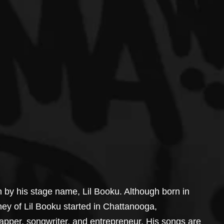
n by his stage name, Lil Booku. Although born in 
ney of Lil Booku started in Chattanooga, 
apper, songwriter, and entrepreneur. His songs are 