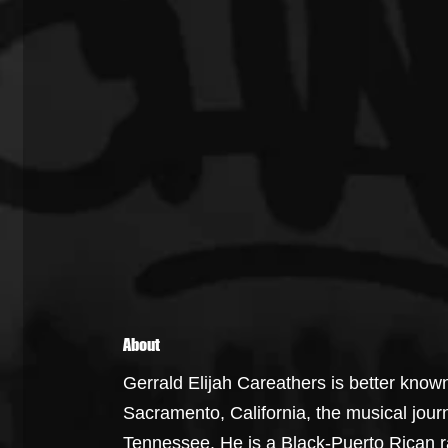
About
Gerrald Elijah Careathers is better know
Sacramento, California, the musical jour
Tennessee. He is a Black-Puerto Rican r