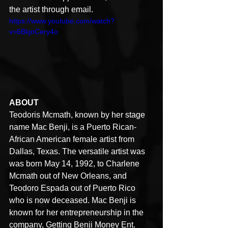
the artist through email.
https://www.youtube.com/watch?
v=6BkjnCery4o
ABOUT
Teodoris Mcmath, known by her stage 
name Mac Benji, is a Puerto Rican- 
African American female artist from 
Dallas, Texas. The versatile artist was 
was born May 14, 1992, to Charlene 
Mcmath out of New Orleans, and 
Teodoro Espada out of Puerto Rico 
who is now deceased. Mac Benji is 
known for her entrepreneurship in the 
company, Getting Benji Money Ent. 