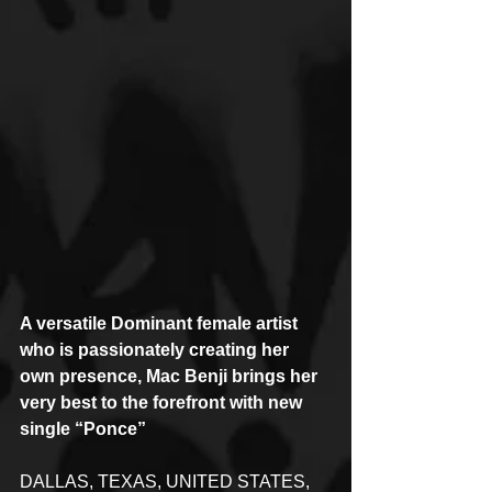
A versatile Dominant female artist 
who is passionately creating her 
own presence, Mac Benji brings her 
very best to the forefront with new 
single “Ponce”
DALLAS, TEXAS, UNITED STATES, 