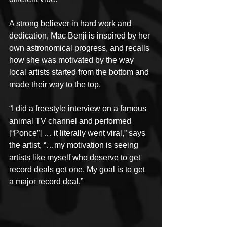
A strong believer in hard work and 
dedication, Mac Benji is inspired by her 
own astronomical progress, and recalls 
how she was motivated by the way 
local artists started from the bottom and 
made their way to the top.
“I did a freestyle interview on a famous 
animal TV channel and performed 
[“Ponce”] … it literally went viral,” says 
the artist, “…my motivation is seeing 
artists like myself who deserve to get 
record deals get one. My goal is to get 
a major record deal.”