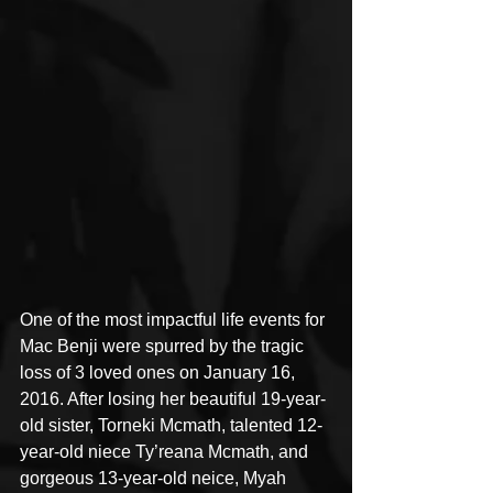
One of the most impactful life events for 
Mac Benji were spurred by the tragic 
loss of 3 loved ones on January 16, 
2016. After losing her beautiful 19-year-
old sister, Torneki Mcmath, talented 12-
year-old niece Ty’reana Mcmath, and 
gorgeous 13-year-old neice, Myah 