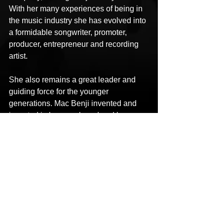
With her many experiences of being in 
the music industry she has evolved into 
a formidable songwriter, promoter, 
producer, entrepreneur and recording 
artist.
She also remains a great leader and 
guiding force for the younger 
generations. Mac Benji invented and 
invested in her own brand and has 
traveled back and forth from Dallas to 
other states performing, hosting and 
making a name for herself in a 
competitive world.
LINKS
Facebook: 
https://www.facebook.com/Gettingbenji