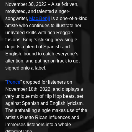
November 30, 2022 – A self-driven, 
motivated, and talented singer-
songwriter, 
Mac Benji
 is a one-of-a-kind 
artiste who continues to illustrate her 
unrivaled skills with rich Reggae 
fusions. Benji’s striking new single 
depicts a blend of Spanish and 
English, bound to catch everyone’s 
attention, and put her on track to get 
signed onto a label.
“
Ponce
” dropped for listeners on 
November 18th, 2022, and displays a 
very unique mix of Hip Hop beats, set 
against Spanish and English lyricism. 
The enthralling single makes use of the 
artist’s Puerto Rican influences and 
immerses listeners into a whole 
different vibe.