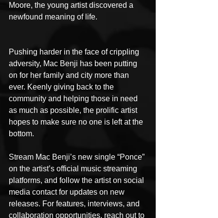
Moore, the young artist discovered a 
newfound meaning of life.
Pushing harder in the face of crippling 
adversity, Mac Benji has been putting 
on for her family and city more than 
ever. Keenly giving back to the 
community and helping those in need 
as much as possible, the prolific artist 
hopes to make sure no one is left at the 
bottom.
Stream Mac Benji’s new single “Ponce” 
on the artist’s official music streaming 
platforms, and follow the artist on social 
media contact for updates on new 
releases. For features, interviews, and 
collaboration opportunities, reach out to 