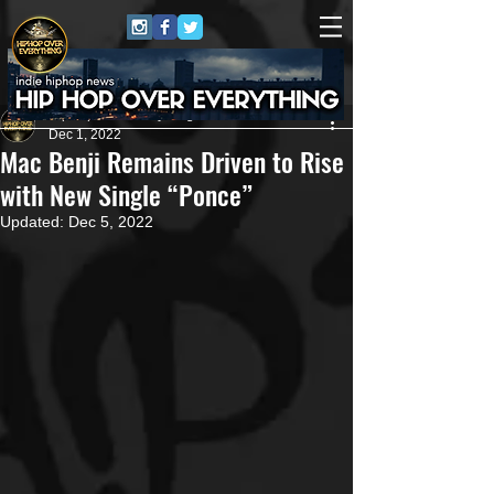
HipHop Over Everything
Dec 1, 2022
Mac Benji Remains Driven to Rise
with New Single “Ponce”
Updated:
Dec 5, 2022