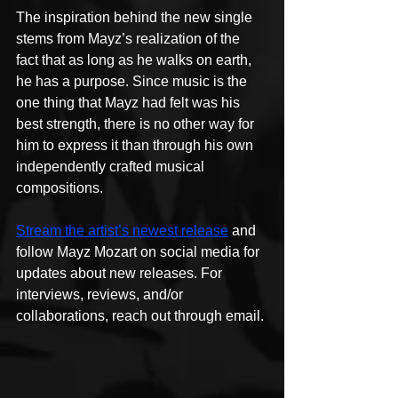
The inspiration behind the new single 
stems from Mayz’s realization of the 
fact that as long as he walks on earth, 
he has a purpose. Since music is the 
one thing that Mayz had felt was his 
best strength, there is no other way for 
him to express it than through his own 
independently crafted musical 
compositions.
Stream the artist’s newest release
 and 
follow Mayz Mozart on social media for 
updates about new releases. For 
interviews, reviews, and/or 
collaborations, reach out through email.