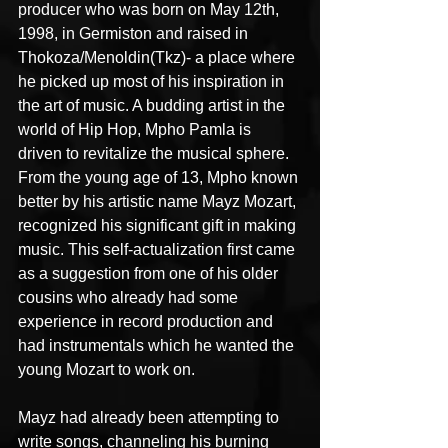
producer who was born on May 12th, 
1998, in Germiston and raised in 
Thokoza/Menoldin(Tkz)- a place where 
he picked up most of his inspiration in 
the art of music. A budding artist in the 
world of Hip Hop, Mpho Pamla is 
driven to revitalize the musical sphere. 
From the young age of 13, Mpho known 
better by his artistic name Mayz Mozart, 
recognized his significant gift in making 
music. This self-actualization first came 
as a suggestion from one of his older 
cousins who already had some 
experience in record production and 
had instrumentals which he wanted the 
young Mozart to work on.
Mayz had already been attempting to 
write songs, channeling his burning 