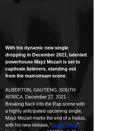
With his dynamic new single 
dropping in December 2021, talented 
powerhouse Mayz Mozart is set to 
captivate listeners, standing out 
from the mainstream scene.
ALBERTON, GAUTENG, SOUTH 
AFRICA, December 27, 2021 - 
Breaking back into the Rap scene with 
a highly anticipated upcoming single, 
Mayz Mozart marks the end of a hiatus, 
with his new release, “
Godly Gifted
”. 