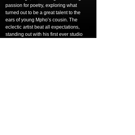
passion for poetry, exploring what 
turned out to be a great talent to the 
ears of young Mpho’s cousin. The 
eclectic artist beat all expectations, 
standing out with his first ever studio 
session, and giving himself a boost of 
confidence as a lyricist. Not long after, 
Mayz took upon the Mayz Mozart garb, 
with record production companies 
calling him to materialize his ideas onto 
produced records.
LINKS
Facebook: 
https://www.facebook.com/Mayzmofficia
l/
Instagram: 
https://www.instagram.com/mayzmoffici