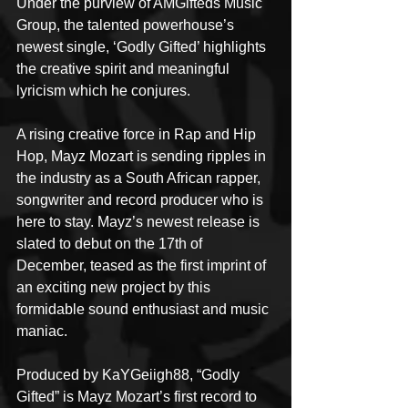
Under the purview of AMGifteds Music 
Group, the talented powerhouse’s 
newest single, ‘Godly Gifted’ highlights 
the creative spirit and meaningful 
lyricism which he conjures.
A rising creative force in Rap and Hip 
Hop, Mayz Mozart is sending ripples in 
the industry as a South African rapper, 
songwriter and record producer who is 
here to stay. Mayz’s newest release is 
slated to debut on the 17th of 
December, teased as the first imprint of 
an exciting new project by this 
formidable sound enthusiast and music 
maniac.
Produced by KaYGeiigh88, “Godly 
Gifted” is Mayz Mozart’s first record to 