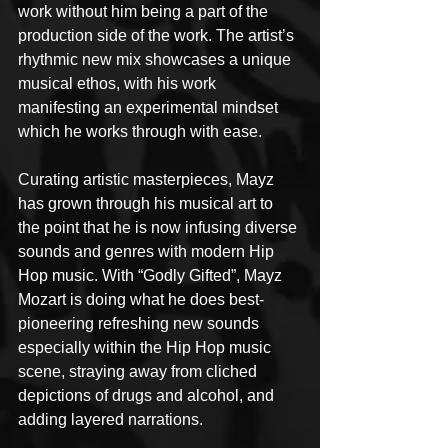
work without him being a part of the 
production side of the work. The artist’s 
rhythmic new mix showcases a unique 
musical ethos, with his work 
manifesting an experimental mindset 
which he works through with ease.
Curating artistic masterpieces, Mayz 
has grown through his musical art to 
the point that he is now infusing diverse 
sounds and genres with modern Hip 
Hop music. With “Godly Gifted”, Mayz 
Mozart is doing what he does best-
pioneering refreshing new sounds 
especially within the Hip Hop music 
scene, straying away from cliched 
depictions of drugs and alcohol, and 
adding layered narrations.