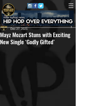
HipHop Over Everything
Dec 27, 2021
Mayz Mozart Stuns with Exciting
New Single ‘Godly Gifted’