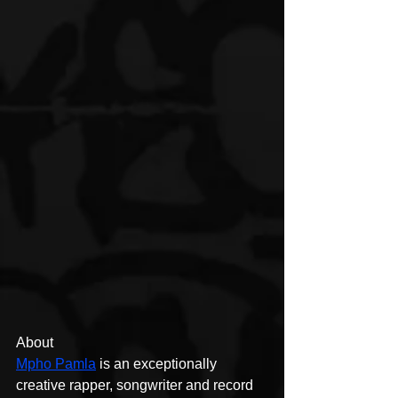
About
Mpho Pamla
 is an exceptionally 
creative rapper, songwriter and record 