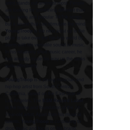
artist stands out amongst most. People 
are looking for something different than 
radio spins and popular TikTok songs 
but a sound that can stimulate the mind. 
YoungTroop
 is the next artist up to the 
plate to take over the hip-hop world by 
storm with his versatile sound in music. 
In his relatively short music career, he 
has already made his way up the ranks 
quite effectively. 
YoungTroop
 is a young musician and 
hip-hop artist from South Central, 
California, raised on the East Side of 
Los Angeles. The 
B$M Record Label
is the home and foundation of the 24-
Year-old artist. Apart from his musical 
talents, 
YoungTroop
 is continuing to 
drop music and focus on his brand. 