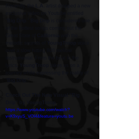
Recently, the 
L.A.
 artist dropped a new 
exclusive video on Youtube entitled 
“
Big Drip
.” 
Big Drip
 is considered one 
of the hottest songs coming out the 
Great State of 
California
 with the 
melodic sounds of 
YoungTroop
 voice 
over a slow hitting 808 mellow 
instrumental. From the beat to the 
lyrics, 
YoungTroop
 takes us on a 
journey while expressing the reality of 
“
Big Drip
.” 
Check Out The New Visual “Big 
Drip” by YoungTroop 
https://www.youtube.com/watch?
v=K9xyuS_VOl4&feature=youtu.be