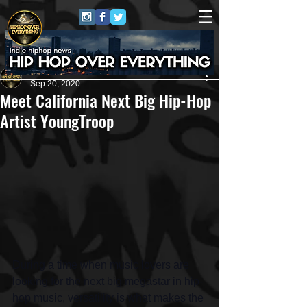
HipHop Over Everything
Sep 20, 2020
Meet California Next Big Hip-Hop
Artist YoungTroop
During a time when music lovers are 
looking for the next big megastar in hip-
hop music, versatility is what makes the 