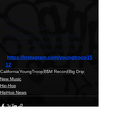
Social Link:
"Big Drip" YouTub: 
https://www.youtube.com/watch?
v=K9xyuS_VOl4&feature=youtu.be
Instagram: 
@youngtroop1512
(
https://instagram.com/youngtroop15
12
)
California
YoungTroop
B$M Record
Big Drip
New Music
Hip-Hop
HipHop News