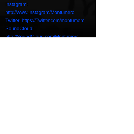
Instagram
: 
http://www.Instagram/Montumerc
Twitter
: 
https://Twitter.com/montumerc
SoundCloud
: 
http://SoundCloud.com/Montumerc
S
potify
: 
https://open.spotify.com/artist/7w8PFf6Q
ERyEwMO4i74Ux9?
si=WfiVgJGUQ7ypT4oSSlFALQ
Hip-Hop
New Music