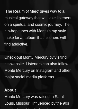
‘The Realm of Merc’ gives way to a 
musical gateway that will take listeners 
on a spiritual and cosmic journey. The 
hip-hop tunes with Montu’s rap style 
make for an album that listeners will 
find addictive.
Check out Montu Mercury by visiting 
his website. Listeners can also follow 
Montu Mercury on Instagram and other 
major social media platforms.
About
Montu Mercury was raised in Saint 
Louis, Missouri. Influenced by the 90s 