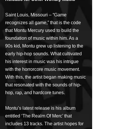
Saint Louis, Missouri – “Game 
recognizes all game,” that is the code 
that Montu Mercury used to build the 
foundation of music within him. As a 
90s kid, Montu grew up listening to the 
early hip-hop sounds. What cultivated 
his interest in music was his intrigue 
with the horrorcore music movement. 
With this, the artist began making music 
that resonated with the sounds of hip-
hop, rap, and hardcore tunes.
Montu’s latest release is his album 
entitled ‘The Realm Of Merc’ that 
includes 13 tracks. The artist hopes for 