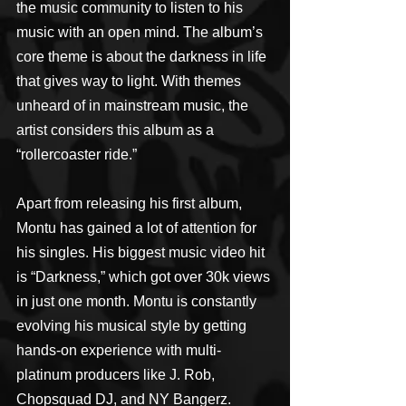
the music community to listen to his 
music with an open mind. The album’s 
core theme is about the darkness in life 
that gives way to light. With themes 
unheard of in mainstream music, the 
artist considers this album as a 
“rollercoaster ride.”
Apart from releasing his first album, 
Montu has gained a lot of attention for 
his singles. His biggest music video hit 
is “Darkness,” which got over 30k views 
in just one month. Montu is constantly 
evolving his musical style by getting 
hands-on experience with multi-
platinum producers like J. Rob, 
Chopsquad DJ, and NY Bangerz.