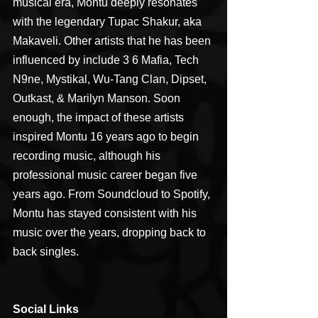
musical era, Montu deeply resonates 
with the legendary Tupac Shakur, aka 
Makaveli. Other artists that he has been 
influenced by include 3 6 Mafia, Tech 
N9ne, Mystikal, Wu-Tang Clan, Dipset, 
Outkast, & Marilyn Manson. Soon 
enough, the impact of these artists 
inspired Montu 16 years ago to begin 
recording music, although his 
professional music career began five 
years ago. From Soundcloud to Spotify, 
Montu has stayed consistent with his 
music over the years, dropping back to 
back singles.
Social Links