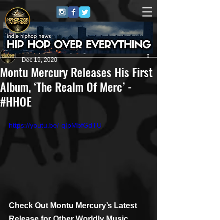
HipHop Over Everything
Dec 19, 2020
Montu Mercury Releases His First
Album, ‘The Realm Of Merc’ -
#HHOE
https://youtu.be/-qIpMbfGdTU
Check Out Montu Mercury’s Latest 
Release for Other Worldly Music