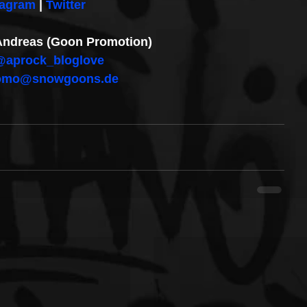
tagram
 | 
Twitter
: Andreas (Goon Promotion)
@aprock_bloglove
omo@snowgoons.de