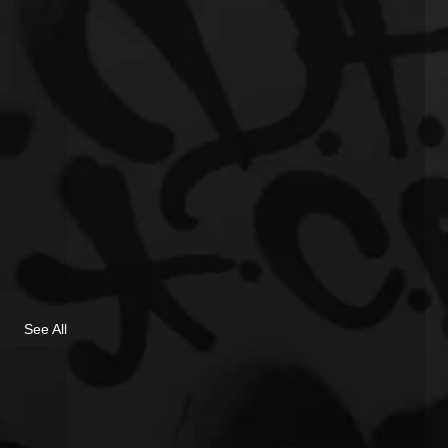
See All