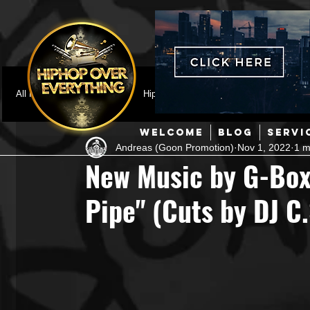
All Posts
Featured
HipHop News
Music Video
M
WELCOME
BLOG
SERVI
Andreas (Goon Promotion)
Nov 1, 2022
1 m
Interviews
Hip-Hop
R & B
Pop
Producers
New Music by G-Box
Pipe" (Cuts by DJ C.
Music Marketing
Jazz
Coming Soon
Mixing Eng
Hip Hop Culture/Dancers
HipHop Merch
Artist Showc