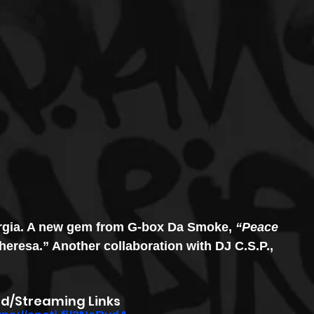
orgia. A new gem from G-box Da Smoke, 
“Peace 
eresa.” Another collaboration with DJ C.S.P., 
d/Streaming Links