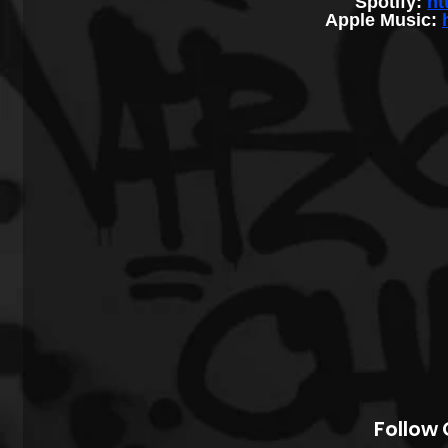
Spotify: 
ht
Apple Music: 
Follow