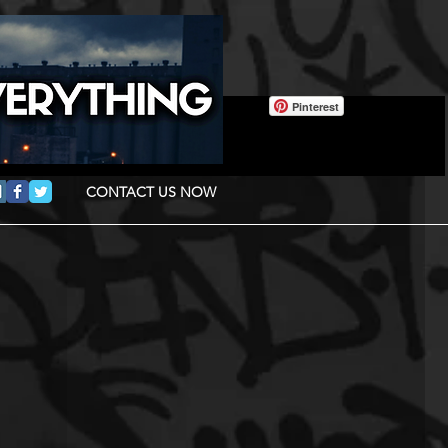
Pinterest
CONTACT US NOW