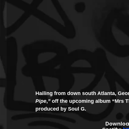
Hailing from down south Atlanta, Ge
Pipe
,
”
 off the upcoming album “Mrs Th
produced by Soul G. 
Downloa