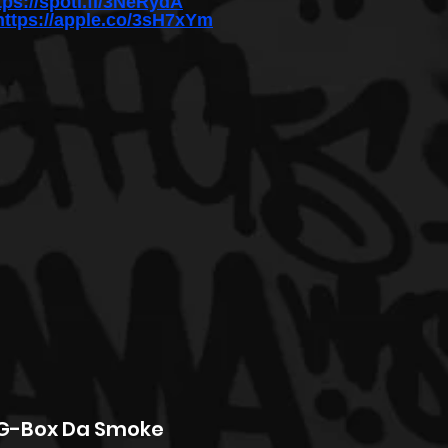
tps://spoti.fi/3NeRydA
https://apple.co/3sH7xYm
 G-Box Da Smoke