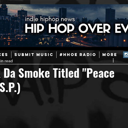
ainstream Hip-Hop
Today in Hip-Hop History
New Music
CES
SUBMIT MUSIC
#HHOE RADIO
More
in read
Caribbean
Latin
EDM / Deep House
Afrobeats
 Da Smoke Titled "Peace
S.P.)
ineers
Podcast
Useful Information
Promoters
ase and Events
Events
Culture
Gamers/Streamers