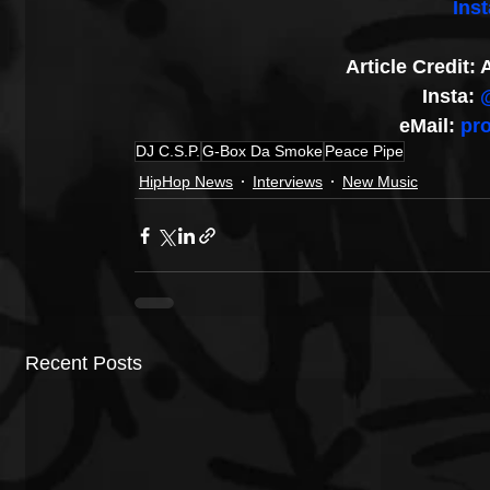
Ins
Article Credit
Insta: 
eMail: 
pr
DJ C.S.P.
G-Box Da Smoke
Peace Pipe
HipHop News
Interviews
New Music
Recent Posts