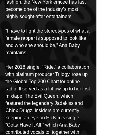
fashion, the New York emcee has fast 
become one of the industry’s most 
highly sought-after entertainers.
“I have to fight the stereotypes of what a 
female rapper is supposed to look like 
and who she should be,” Ana Baby 
maintains.
Her 2018 single, “Ride,” a collaboration 
with platinum producer Trilogy, rose up 
the Global Top 200 Chart for online 
radio. It served as a follow-up to her first 
mixtape, The Evil Queen, which 
featured the legendary Jadakiss and 
Chinx Drugz. Insiders are currently 
keeping an eye on Eli Kim’s single, 
“Gotta Have It All,” which Ana Baby 
contributed vocals to, together with 