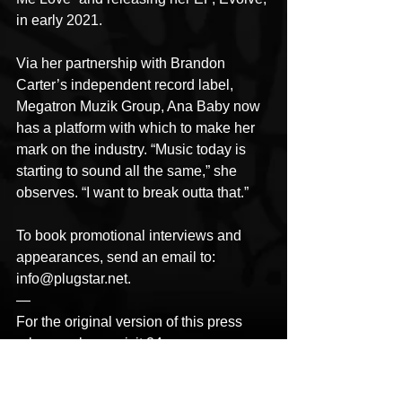
in early 2021.
Via her partnership with Brandon 
Carter’s independent record label, 
Megatron Muzik Group, Ana Baby now 
has a platform with which to make her 
mark on the industry. “Music today is 
starting to sound all the same,” she 
observes. “I want to break outta that.”
To book promotional interviews and 
appearances, send an email to: 
info@plugstar.net.
—
For the original version of this press 
release, please visit 24-
7PressRelease.com 
here