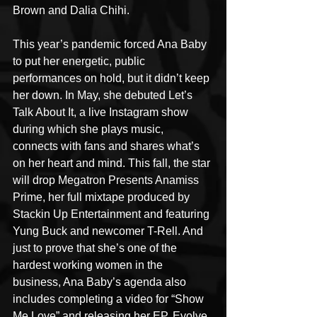
Brown and Dalia Chihi.
This year’s pandemic forced Ana Baby 
to put her energetic, public 
performances on hold, but it didn’t keep 
her down. In May, she debuted Let’s 
Talk About It, a live Instagram show 
during which she plays music, 
connects with fans and shares what’s 
on her heart and mind. This fall, the star 
will drop Megatron Presents Anamiss 
Prime, her full mixtape produced by 
Stackin Up Entertainment and featuring 
Yung Buck and newcomer T-Rell. And 
just to prove that she’s one of the 
hardest working women in the 
business, Ana Baby’s agenda also 
includes completing a video for “Show 
Me Love” and releasing her EP, Evolve, 