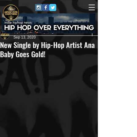
HipHop Over Everything
Sep 13, 2020
New Single by Hip-Hop Artist Ana
Baby Goes Gold!