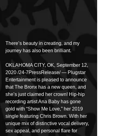
There’s beauty in creating, and my 
journey has also been brilliant.
OKLAHOMA CITY, OK, September 12, 
2020 /24-7PressRelease/ — Plugstar 
Entertainment is pleased to announce 
that The Bronx has a new queen, and 
she’s just claimed her crown! Hip-hip 
recording artist Ana Baby has gone 
gold with “Show Me Love,” her 2019 
single featuring Chris Brown. With her 
unique mix of distinctive vocal delivery, 
sex appeal, and personal flare for 