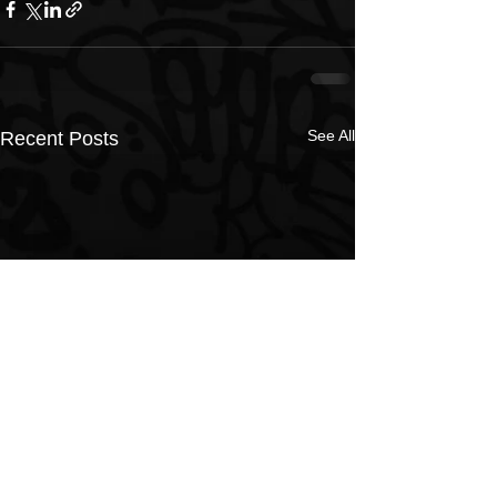
See All
Recent Posts