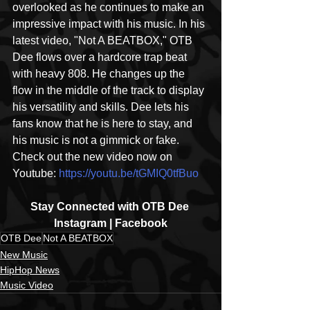
overlooked as he continues to make an 
impressive impact with his music. In his 
latest video, "Not A BEATBOX," OTB 
Dee flows over a hardcore trap beat 
with heavy 808. He changes up the 
flow in the middle of the track to display 
his versatility and skills. Dee lets his 
fans know that he is here to stay, and 
his music is not a gimmick or fake. 
Check out the new video now on 
Youtube: 
https://youtu.be/tGMIQ0tfBuo
Stay Connected with OTB Dee 
Instagram | Facebook
OTB Dee
Not A BEATBOX
New Music
HipHop News
Music Video