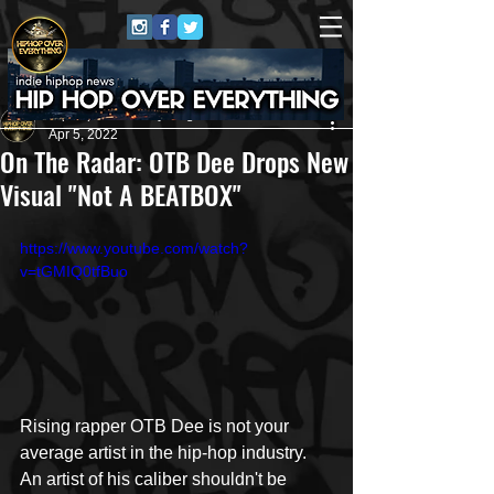
HipHop Over Everything
Apr 5, 2022
On The Radar: OTB Dee Drops New
Visual "Not A BEATBOX"
https://www.youtube.com/watch?
v=tGMIQ0tfBuo
Rising rapper OTB Dee is not your 
average artist in the hip-hop industry. 
An artist of his caliber shouldn't be 