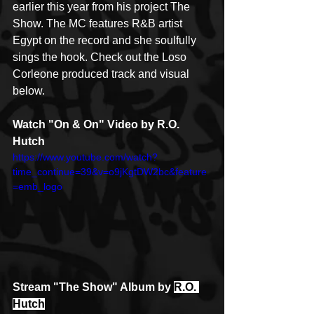
earlier this year from his project The 
Show. The MC features R&B artist 
Egypt on the record and she soulfully 
sings the hook. Check out the Loso 
Corleone produced track and visual 
below. 
Watch "On & On" Video by R.O. 
Hutch
https://www.youtube.com/watch?
time_continue=39&v=o9jKgtDW2bc&feature
=emb_logo
Stream "The Show" Album by 
R.O. 
Hutch