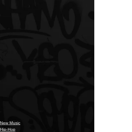
New Music
Hip-Hop