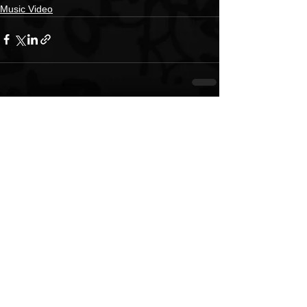
Music Video
See All
Recent Posts