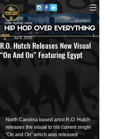
HipHop Over Everything
Jul 9, 2020
R.O. Hutch Releases New Visual
“On And On” Featuring Egypt
North Carolina based artist R.O. Hutch 
releases the visual to his current single 
“On and On” which was released 