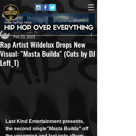
Andreas (Goon Promotion)
Feb 23, 2023
Rap Artist Wildelux Drops New
Visual: "Masta Builda" (Cuts by DJ
Left_T)
Last Kind Entertainment presents, 
the second single
"Masta Builda"
 off 
the upcoming and last solo album 