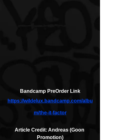
Bandcamp PreOrder Link
https://wildelux.bandcamp.com/albu
m/the-it-factor
Article Credit: Andreas (Goon 
Promotion)