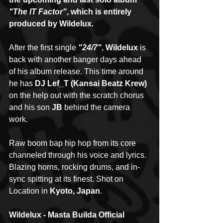
"The IT Factor"
, which is entirely 
produced by Wildelux.
After the first single 
"24/7"
, 
Wildelux
 is 
back with another banger days ahead 
of his album release. This time around 
he has 
DJ Lef_T (Kansai Beatz Krew)
on the help out with the scratch chorus 
and his son 
JB
 behind the camera 
work.
Raw boom bap hip hop from its core 
channeled through his voice and lyrics. 
Blazing horns, rocking drums, and in-
sync spitting at its finest. Shot on 
Location in 
Kyoto, Japan
.
Wildelux - Masta Builda Official 