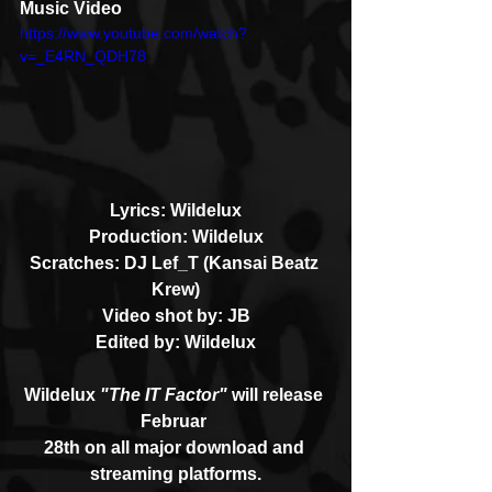
Music Video
https://www.youtube.com/watch?
v=_E4RN_QDH78
Lyrics: Wildelux
Production: Wildelux
Scratches: DJ Lef_T (Kansai Beatz 
Krew)
Video shot by: JB
Edited by: Wildelux
Wildelux 
"The IT Factor"
 will release 
Februar 
28th on all major download and 
streaming platforms.