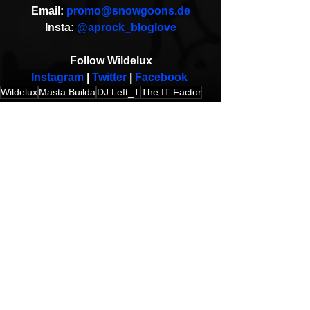
Email: 
promo@snowgoons.de
Insta: 
@aprock_bloglove
Follow Wildelux
Instagram
 | 
Twitter 
| 
Facebook
Wildelux
Masta Builda
DJ Left_T
The IT Factor
Music Video
HipHop News
New Music
See All
Recent Posts