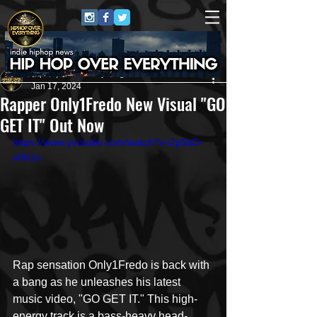
HipHop Over Everything
Jan 17, 2024
Rapper Only1Fredo New Visual "GO
GET IT" Out Now
https://www.youtube.com/watch?v=2p5bD-
o0b1o
Rap sensation Only1Fredo is back with 
a bang as he unleashes his latest 
music video, "GO GET IT." This high-
energy track is a bass-heavy head-