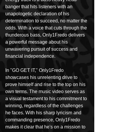
banger that hits listeners with an 
unapologetic declaration of his 
determination to succeed, no matter the 
odds. With a voice that cuts through the 
thunderous bass, Only1Fredo delivers 
a powerful message about his 
unwavering pursuit of success and 
financial independence.
In "GO GET IT," Only1Fredo 
showcases his unrelenting drive to 
prove himself and rise to the top on his 
own terms. The music video serves as 
a visual testament to his commitment to 
winning, regardless of the challenges 
he faces. With his sharp lyricism and 
commanding presence, Only1Fredo 
makes it clear that he's on a mission to 