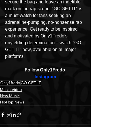
secure the bag and leave an indelible 
mark on the rap scene. "GO GET IT" is 
a must-watch for fans seeking an 
adrenaline-pumping, no-nonsense rap 
experience. Get ready to be inspired 
and motivated by Only1Fredo's 
unyielding determination – watch "GO 
GET IT" now, available on all major 
platforms.
Follow Only1Fredo 
Instagram
Only1fredo
GO GET IT
Music Video
New Music
HipHop News