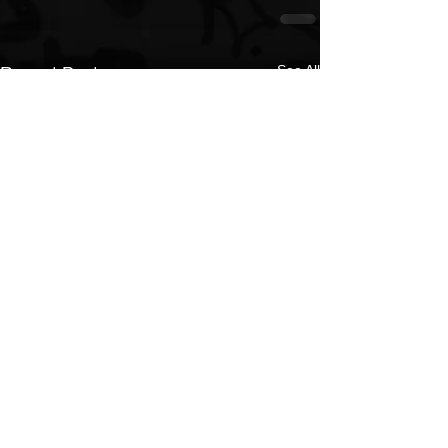
See All
Recent Posts