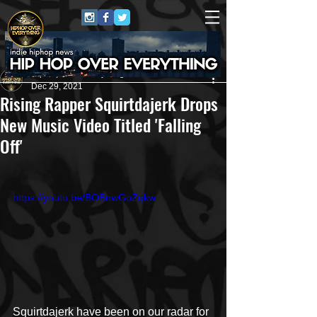
HipHop Over Everything
Dec 29, 2021
Rising Rapper Squirtdajerk Drops
New Music Video Titled 'Falling
Off'
https://youtu.be/BOBnwGoZqkw
Squirtdajerk have been on our radar for 