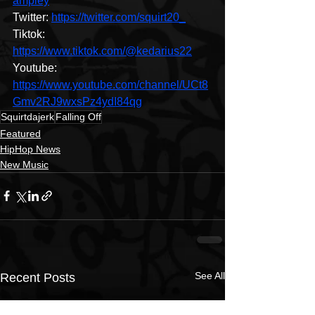
ampley
Twitter: 
https://twitter.com/squirt20_
Tiktok: 
https://www.tiktok.com/@kedarius22
Youtube: 
https://www.youtube.com/channel/UCt8
Gmv2RJ9wxsPz4ydI84qg
Squirtdajerk
Falling Off
Featured
HipHop News
New Music
See All
Recent Posts