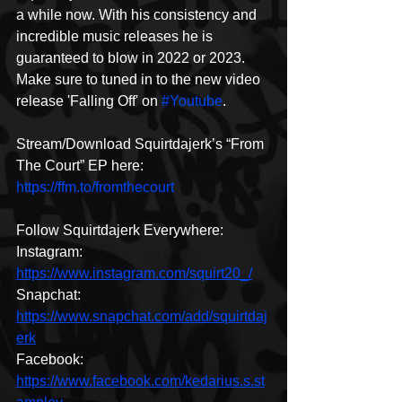
a while now. With his consistency and 
incredible music releases he is 
guaranteed to blow in 2022 or 2023. 
Make sure to tuned in to the new video 
release 'Falling Off' on 
#Youtube
.
Stream/Download Squirtdajerk’s “From 
The Court” EP here: 
https://ffm.to/fromthecourt
Follow Squirtdajerk Everywhere: 
Instagram: 
https://www.instagram.com/squirt20_/
Snapchat: 
https://www.snapchat.com/add/squirtdaj
erk
Facebook: 
https://www.facebook.com/kedarius.s.st