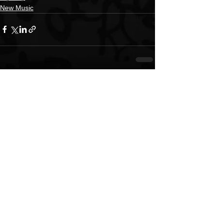
New Music
See All
Recent Posts