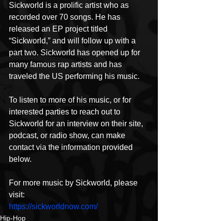
Sickworld is a prolific artist who as 
recorded over 70 songs. He has 
released an EP project titled 
“Sickworld,” and will follow up with a 
part two. Sickworld has opened up for 
many famous rap artists and has 
traveled the US performing his music.
To listen to more of his music, or for 
interested parties to reach out to 
Sickworld for an interview on their site, 
podcast, or radio show, can make 
contact via the information provided 
below.
For more music by Sickworld, please 
visit:
https://sickworldnow.com/
Hip-Hop