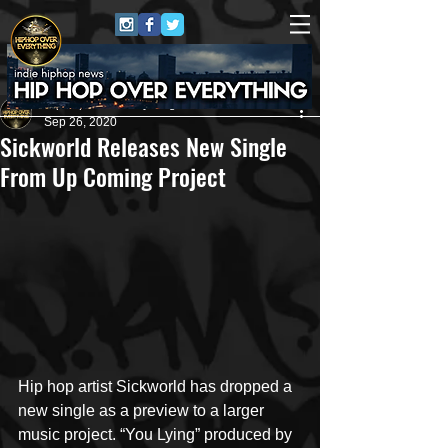
HipHop Over Everything
Sep 26, 2020
Sickworld Releases New Single
From Up Coming Project
Hip hop artist Sickworld has dropped a 
new single as a preview to a larger 
music project. “You Lying” produced by 