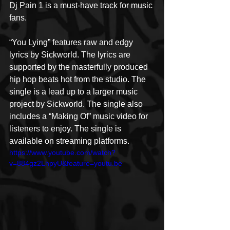
Dj Pain 1 is a must-have track for music 
fans.
“You Lying” features raw and edgy 
lyrics by Sickworld. The lyrics are 
supported by the masterfully produced 
hip hop beats hot from the studio. The 
single is a lead up to a larger music 
project by Sickworld. The single also 
includes a “Making Of” music video for 
listeners to enjoy. The single is 
available on streaming platforms.
https://www.youtube.com/watch?
v=884gz2LhpyU&feature=youtu.be