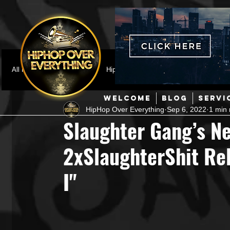
All Posts
Featured
HipHop News
Music Video
M
WELCOME
BLOG
SERVI
HipHop Over Everything
Sep 6, 2022
1 min 
Interviews
Hip-Hop
R & B
Pop
Producers
Slaughter Gang’s Ne
2xSlaughterShit Rel
Music Marketing
Jazz
Coming Soon
Mixing Eng
I"
Hip Hop Culture/Dancers
HipHop Merch
Artist Showc