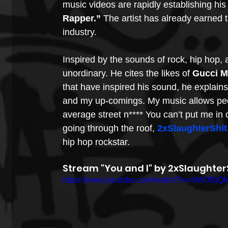
music videos are rapidly establishing hi
Rapper.”
 The artist has already earned t
industry.
Inspired by the sounds of rock, hip hop, 
unordinary. He cites the likes of 
Gucci 
that have inspired his sound, he explain
and my up-comings. My music allows peopl
average street n**** You can’t put me in o
going through the roof, 
2xSlaughterShit
hip hop rockstar.
Stream "You and I" by 2xSlaughterS
https://www.youtube.com/watch?v=nWrOBjQ