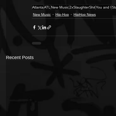
Atlanta
ATL
New Music
2xSlaughterShit
You and I
Sl
New Music
Hip-Hop
HipHop News
Recent Posts