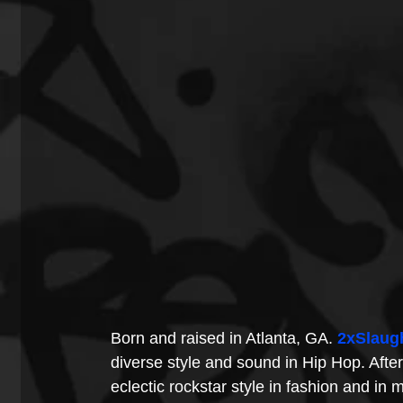
Born and raised in Atlanta, GA. 
2xSlaug
diverse style and sound in Hip Hop. After
eclectic rockstar style in fashion and in