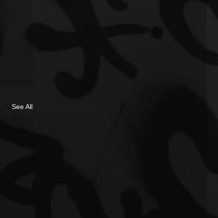
See All