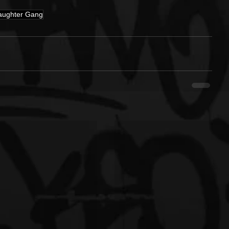
aughter Gang