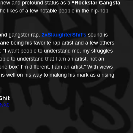
s new and profound status as a 
“Rockstar Gangsta 
he likes of a few notable people in the hip-hop 
and gangster rap. 
2xSlaughterShit’s
 sound is 
Mane
 being his favorite rap artist and a few others 
s: “I want people to understand me, my struggles 
e to understand that I am an artist, not an 
ne box” I’m different, I am an artist.” With views 
 is well on his way to making his mark as a rising 
hit 
MvX0