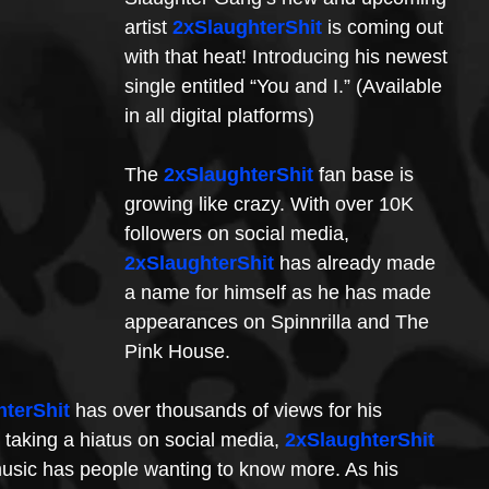
artist 
2xSlaughterShit
 is coming out 
with that heat! Introducing his newest 
single entitled “You and I.” (Available 
in all digital platforms) 
The 
2xSlaughterShit
 fan base is 
growing like crazy. With over 10K 
followers on social media, 
2xSlaughterShit
 has already made 
a name for himself as he has made 
appearances on Spinnrilla and The 
Pink House. 
hterShit
 has over thousands of views for his 
 taking a hiatus on social media, 
2xSlaughterShit
 music has people wanting to know more. As his 