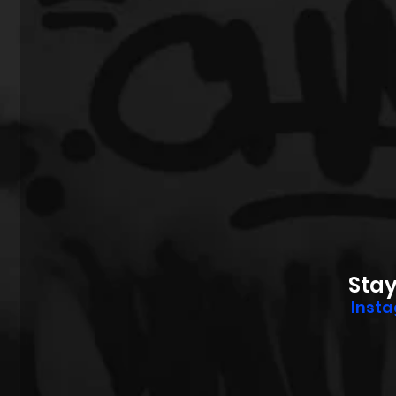
Sta
Inst