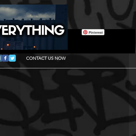
Pinterest
CONTACT US NOW