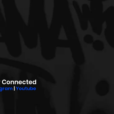
y Connected
agram
 | 
Youtube