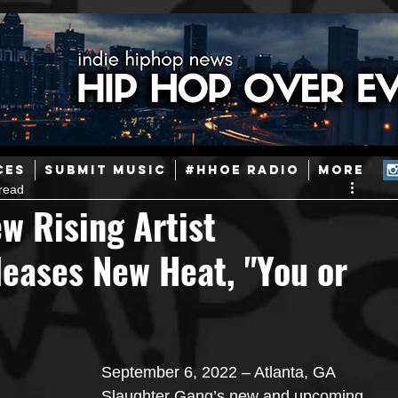
ainstream Hip-Hop
Today in Hip-Hop History
New Music
CES
SUBMIT MUSIC
#HHOE RADIO
More
read
Caribbean
Latin
EDM / Deep House
Afrobeats
w Rising Artist
eases New Heat, "You or
ineers
Podcast
Useful Information
Promoters
ase and Events
Events
Culture
Gamers/Streamers
September 6, 2022 – Atlanta, GA 
Slaughter Gang’s new and upcoming 