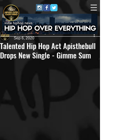
HipHop Over Everything
Sep 6, 2020
Talented Hip Hop Act Apisthebull
Drops New Single - Gimme Sum