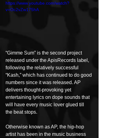
https://www.youtube.com/watch?
v=Oc2vZw175hA
“Gimme Sum” is the second project 
released under the ApisRecords label, 
following the relatively successful 
“Kash,” which has continued to do good 
numbers since it was released. AP 
delivers thought-provoking yet 
entertaining lyrics on dope sounds that 
will have every music lover glued till 
the beat stops.
Otherwise known as AP, the hip-hop 
artist has been in the music business 