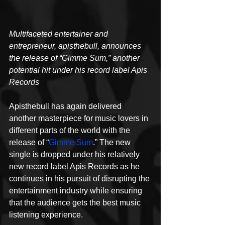
Multifaceted entertainer and 
entrepreneur, apisthebull, announces 
the release of “Gimme Sum,” another 
potential hit under his record label Apis 
Records
Apisthebull has again delivered 
another masterpiece for music lovers in 
different parts of the world with the 
release of “
Gimme Sum
.” The new 
single is dropped under his relatively 
new record label Apis Records as he 
continues in his pursuit of disrupting the 
entertainment industry while ensuring 
that the audience gets the best music 
listening experience.