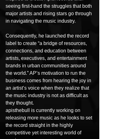
seeing first-hand the struggles that both 
major artists and rising stars go through 
in navigating the music industry. 
Consequently, he launched the record 
label to create “a bridge of resources, 
connections, and education between 
artists, executives, and entertainment 
brands in urban communities around 
the world.” AP’s motivation to run the 
business comes from hearing the joy in 
an artist’s voice when they realize that 
the music industry is not as difficult as 
they thought.
apisthebull is currently working on 
releasing more music as he looks to set 
the record straight in the highly 
competitive yet interesting world of 