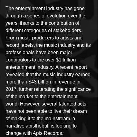
The entertainment industry has gone 
through a series of evolution over the 
years, thanks to the contribution of 
different categories of stakeholders. 
From music producers to artists and 
record labels, the music industry and its 
professionals have been major 
contributors to the over $1 trillion 
entertainment industry. A recent report 
revealed that the music industry earned 
more than $43 billion in revenue in 
2017, further reiterating the significance 
of the market to the entertainment 
world. However, several talented acts 
have not been able to live their dream 
of making it to the mainstream, a 
narrative apisthebull is looking to 
change with Apis Records.