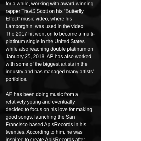
for a while, working with award-winning 
rapper Travi$ Scott on his “Butterfly 
Effect” music video, where his 
Lamborghini was used in the video. 
The 2017 hit went on to become a multi-
platinum single in the United States 
while also reaching double platinum on 
January 25, 2018. AP has also worked 
with some of the biggest artists in the 
industry and has managed many artists’ 
portfolios.
AP has been doing music from a 
relatively young and eventually 
decided to focus on his love for making 
good songs, launching the San 
Francisco-based ApisRecords in his 
twenties. According to him, he was 
inspired to create ApisRecords after 