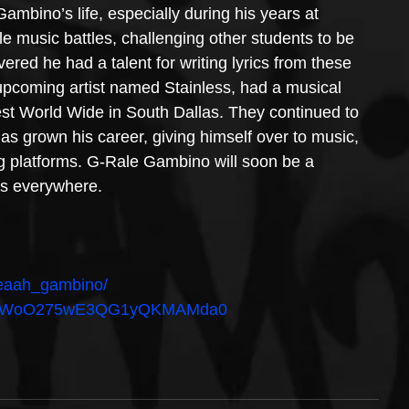
mbino’s life, especially during his years at 
le music battles, challenging other students to be 
vered he had a talent for writing lyrics from these 
upcoming artist named Stainless, had a musical 
t World Wide in South Dallas. They continued to 
has grown his career, giving himself over to music, 
ng platforms. G-Rale Gambino will soon be a 
rs everywhere.
yeaah_gambino/
bum/5WoO275wE3QG1yQKMAMda0