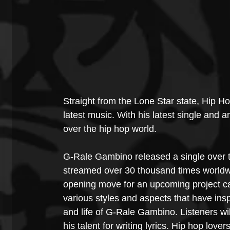
Straight from the Lone Star state, Hip H
latest music. With his latest single and
over the hip hop world.
G-Rale Gambino released a single over 
streamed over 30 thousand times worldwi
opening move for an upcoming project call
various styles and aspects that have inspir
and life of G-Rale Gambino. Listeners wil
his talent for writing lyrics. Hip hop lover