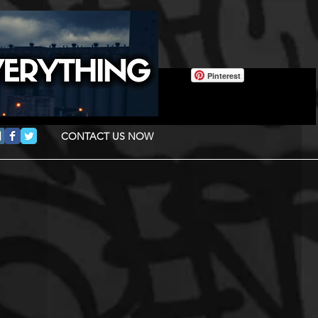
Pinterest
CONTACT US NOW