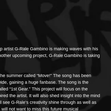
op artist G-Rale Gambino is making waves with his 
 another upcoming project, G-Rale Gambino is taking 
the summer called “Move!” The song has been 
de, gaining a huge fanbase. The song is the 
ed “1st Gear.” This project will focus on the 
ed the artist. It will also shed insight into the mind 
l see G-Rale’s creativity shine through as well as 
s will not want to miss this future musical 