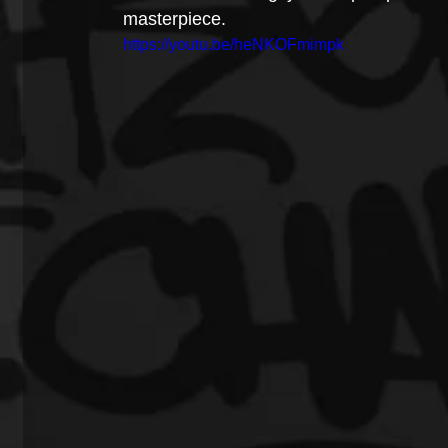
masterpiece.
https://youtu.be/heNKOFmimpk