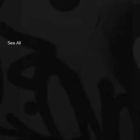
See All