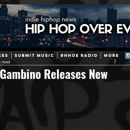
ainstream Hip-Hop
Today in Hip-Hop History
New Music
CES
SUBMIT MUSIC
#HHOE RADIO
More
n read
Caribbean
Latin
EDM / Deep House
Afrobeats
e Gambino Releases New
ineers
Podcast
Useful Information
Promoters
ase and Events
Events
Culture
Gamers/Streamers