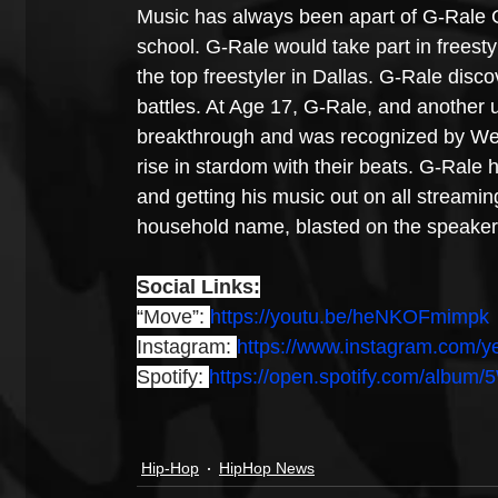
Music has always been apart of G-Rale Ga
school. G-Rale would take part in freesty
the top freestyler in Dallas. G-Rale disco
battles. At Age 17, G-Rale, and another 
breakthrough and was recognized by Wes
rise in stardom with their beats. G-Rale 
and getting his music out on all streami
household name, blasted on the speake
Social Links:
“Move”: 
https://youtu.be/heNKOFmimpk
Instagram: 
https://www.instagram.com/
Spotify: 
https://open.spotify.com/al
Hip-Hop
HipHop News