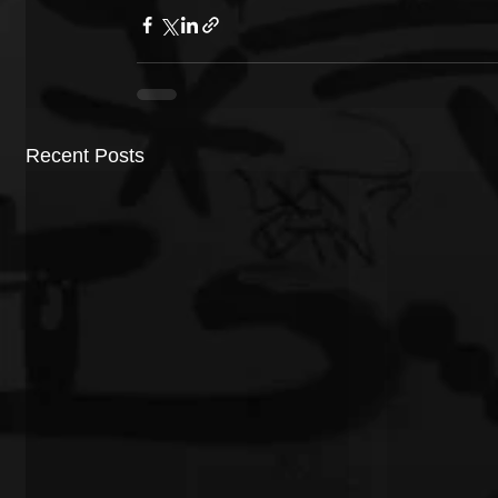
Recent Posts