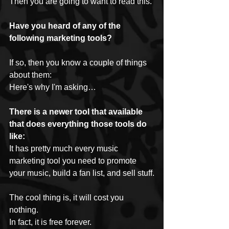
Then you are going to want to read this.
Have you heard of any of the 
following marketing tools?
If so, then you know a couple of things 
about them:
Here's why I'm asking…
There is a newer tool that available 
that does everything those tools do 
like:
It has pretty much every music 
marketing tool you need to promote 
your music, build a fan list, and sell stuff.
The cool thing is, it will cost you 
nothing.
In fact, it is free forever.