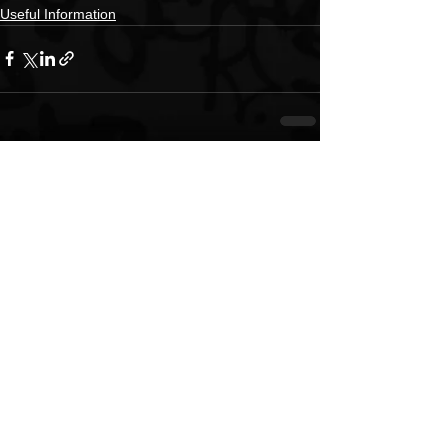
Useful Information
See All
Recent Posts