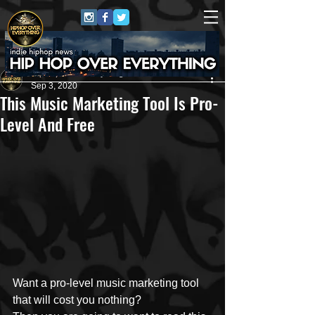
HipHop Over Everything
Sep 3, 2020
This Music Marketing Tool Is Pro-
Level And Free
Want a pro-level music marketing tool 
that will cost you nothing?