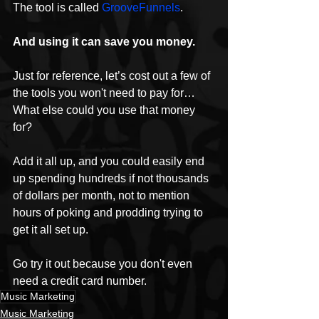
The tool is called 
GrooveFunnels
.
And using it can save you money.
Just for reference, let’s cost out a few of 
the tools you won't need to pay for…
What else could you use that money 
for?
Add it all up, and you could easily end 
up spending hundreds if not thousands 
of dollars per month, not to mention 
hours of poking and prodding trying to 
get it all set up.
Go try it out because you don't even 
need a credit card number.
Music Marketing
Music Marketing