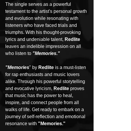
The single serves as a powerful 
testament to the artist's personal growth 
and evolution while resonating with 
listeners who have faced trials and 
triumphs. With his thought-provoking 
lyrics and undeniable talent, 
Redlite
leaves an indelible impression on all 
who listen to 
"Memories."
"Memories
" by 
Redlite
 is a must-listen 
for rap enthusiasts and music lovers 
alike. Through his powerful storytelling 
and evocative lyricism, 
Redlite
 proves 
that music has the power to heal, 
inspire, and connect people from all 
walks of life. Get ready to embark on a 
journey of self-reflection and emotional 
resonance with 
"Memories."