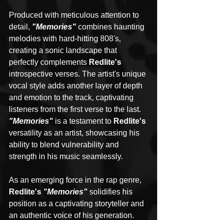
Produced with meticulous attention to 
detail, 
"Memories"
 combines haunting 
melodies with hard-hitting 808's, 
creating a sonic landscape that 
perfectly complements 
Redlite's 
introspective verses. The artist's unique 
vocal style adds another layer of depth 
and emotion to the track, captivating 
listeners from the first verse to the last. 
"Memories"
 is a testament to 
Redlite's
versatility as an artist, showcasing his 
ability to blend vulnerability and 
strength in his music seamlessly.
As an emerging force in the rap genre, 
Redlite's 
"Memories"
 solidifies his 
position as a captivating storyteller and 
an authentic voice of his generation. 