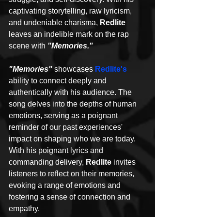
captivating storytelling, raw lyricism, 
and undeniable charisma, 
Redlite 
leaves an indelible mark on the rap 
scene with
 "Memories."
"Memories"
showcases 
Redlite's
ability to connect deeply and 
authentically with his audience. The 
song delves into the depths of human 
emotions, serving as a poignant 
reminder of our past experiences' 
impact on shaping who we are today. 
With his poignant lyrics and 
commanding delivery, 
Redlite
 invites 
listeners to reflect on their memories, 
evoking a range of emotions and 
fostering a sense of connection and 
empathy.