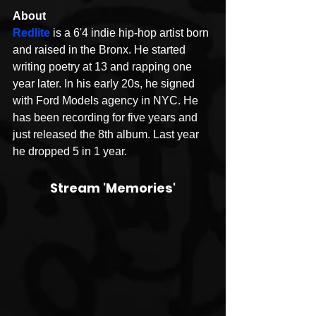
About 
Redlite
 is a 6'4 indie hip-hop artist born 
and raised in the Bronx. He started 
writing poetry at 13 and rapping one 
year later. In his early 20s, he signed 
with Ford Models agency in NYC. He 
has been recording for five years and 
just released the 8th album. Last year 
he dropped 5 in 1 year. 
Stream 'Memories'