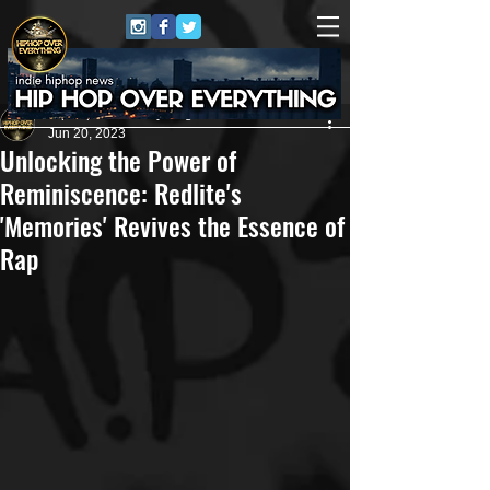
HipHop Over Everything
Jun 20, 2023
Unlocking the Power of
Reminiscence: Redlite's
'Memories' Revives the Essence of
Rap