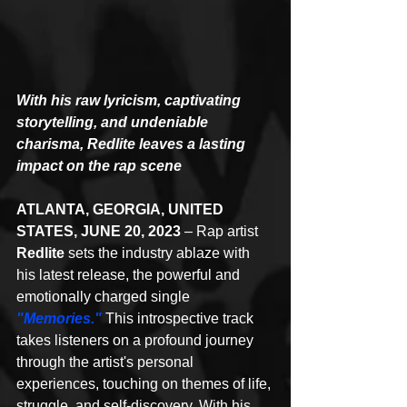
With his raw lyricism, captivating 
storytelling, and undeniable 
charisma, Redlite leaves a lasting 
impact on the rap scene
ATLANTA, GEORGIA, UNITED 
STATES, JUNE 20, 2023 
– Rap artist 
Redlite
 sets the industry ablaze with 
his latest release, the powerful and 
emotionally charged single 
"Memories."
 This introspective track 
takes listeners on a profound journey 
through the artist's personal 
experiences, touching on themes of life, 
struggle, and self-discovery. With his 