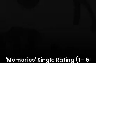
'Memories' Single Rating (1 - 5 
Scale)
Lyrics: ⭐️⭐️⭐️⭐️⭐️
Production: ⭐️⭐️⭐️⭐️⭐️
Music Industry Ready: ⭐️⭐️⭐️⭐
Overall: ⭐️⭐️⭐️⭐️
For media inquiries, interviews, or 
further information, please contact:
Media Contact: 
Redlite
Position: 
Artist