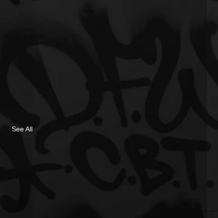
See All