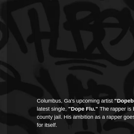
Columbus, Ga's upcoming artist 
"Dopeb
latest single, 
"Dope Flu."
 The rapper is 
county jail. His ambition as a rapper goe
for itself. 