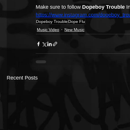
Make sure to follow 
Dopeboy Trouble 
I
https://www.instagram.com/dopeboy_trou
Dopeboy Trouble
Dope Flu
Music Video
New Music
Recent Posts