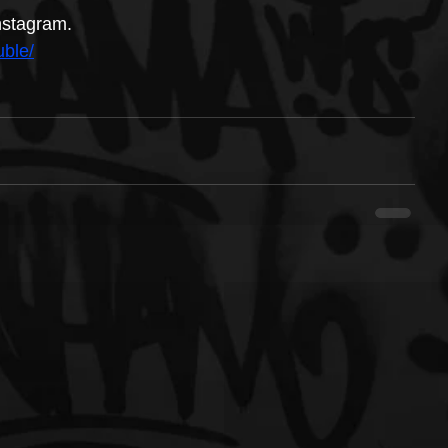
nstagram.
ble/