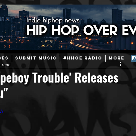
ainstream Hip-Hop
Today in Hip-Hop History
New Music
CES
SUBMIT MUSIC
#HHOE RADIO
More
n read
Caribbean
Latin
EDM / Deep House
Afrobeats
peboy Trouble' Releases
u"
ineers
Podcast
Useful Information
Promoters
fA
ase and Events
Events
Culture
Gamers/Streamers