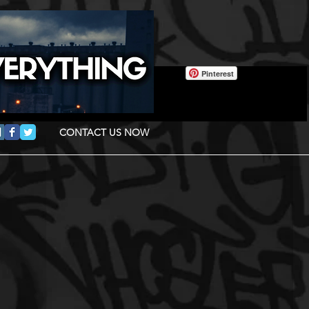
Pinterest
CONTACT US NOW