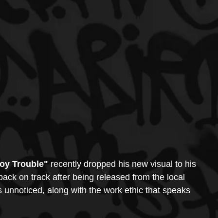
oy Trouble"
 recently dropped his new visual to his 
back on track after being released from the local 
s unnoticed, along with the work ethic that speaks 