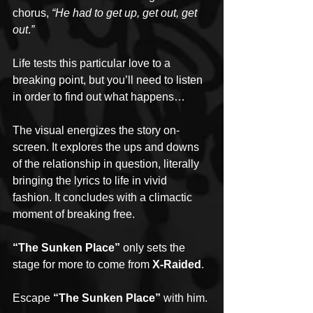
chorus, 
“He had to get up, get out, get 
out
.
”
Life tests this particular love to a 
breaking point, but you’ll need to listen 
in order to find out what happens…
The visual energizes the story on-
screen. It explores the ups and downs 
of the relationship in question, literally 
bringing the lyrics to life in vivid 
fashion. It concludes with a climactic 
moment of breaking free. 
“The Sunken Place”
 only sets the 
stage for more to come from 
X-Raided
. 
Escape 
“The Sunken Place”
 with him.