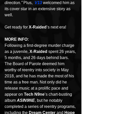
direction.” 
Plus, 
V13
welcomed him as 
its cover star in an extensive story as 
well.
Get ready for 
X-Raided
’s next era!
MORE INFO:
Following a first-degree murder charge 
as a juvenile, 
X-Raided
 spent 26 years, 
5 months, and 26 days behind bars. 
The Board of Parole deemed him 
worthy of reentry into society in May 
2018, and he has made the most of his 
time as a free man. Not only did he 
release music at a prolific pace and 
appear on 
Tech N9ne
’s chart-busting 
album 
ASIN9NE
, but he notably 
completed a series of reentry programs, 
including the 
Dream Center 
and 
Hope 