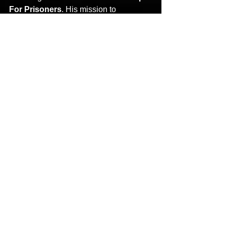
For Prisoners
. His mission to 
decrease recidivism and increase 
restorative justice has garnered the 
attention and praise from various 
governors, senators, members of U.S. 
congress, and law enforcement.
Stay tuned for more from 
X-
Raided
 soon!
See All
Recent Posts