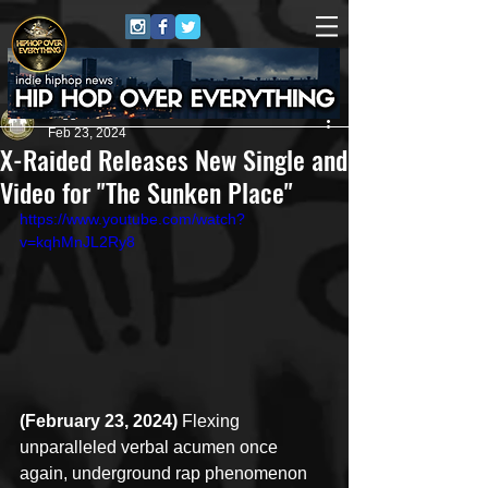
Juggernaut Sound
Feb 23, 2024
X-Raided Releases New Single and
Video for "The Sunken Place"
https://www.youtube.com/watch?
v=kqhMnJL2Ry8
(February 23, 2024)
 Flexing 
unparalleled verbal acumen once 
again, underground rap phenomenon 