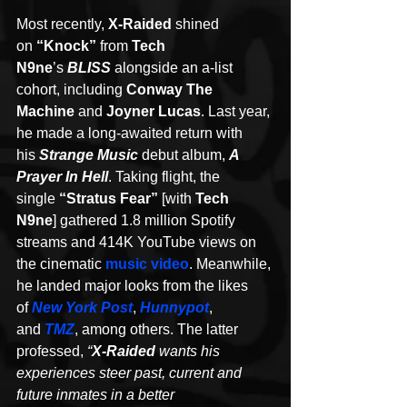
Most recently, 
X-Raided
 shined 
on 
“Knock”
 from 
Tech 
N9ne
’s 
BLISS
 alongside an a-list 
cohort, including 
Conway The 
Machine 
and 
Joyner Lucas
. Last year, 
he made a long-awaited return with 
his 
Strange Music
 debut album, 
A 
Prayer In Hell
. Taking flight, the 
single 
“Stratus Fear” 
[with 
Tech 
N9ne
] gathered 1.8 million Spotify 
streams and 414K YouTube views on 
the cinematic 
music video
. Meanwhile, 
he landed major looks from the likes 
of 
New York Post
, 
Hunnypot
, 
and 
TMZ
, among others. The latter 
professed, 
“
X-Raided
 wants his 
experiences steer past, current and 
future inmates in a better 