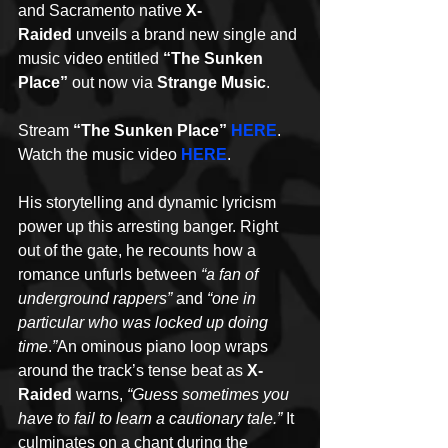
and Sacramento native 
X-
Raided
 unveils a brand new single and 
music video entitled 
“The Sunken 
Place”
 out now via 
Strange Music
. 
Stream 
“The Sunken Place” 
HERE
. 
Watch the music video 
HERE
.
His storytelling and dynamic lyricism 
power up this arresting banger. Right 
out of the gate, he recounts how a 
romance unfurls between 
“a fan of 
underground rappers”
 and 
“one in 
particular who was locked up doing 
time
.
”
An ominous piano loop wraps 
around the track’s tense beat as 
X-
Raided
 warns, 
“Guess sometimes you 
have to fail to learn a cautionary tale.” 
It 
culminates on a chant during the 