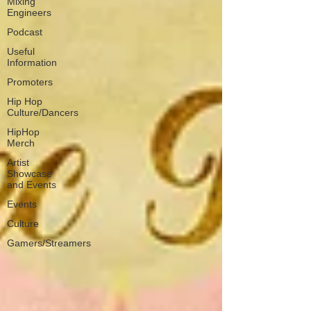
Mixing
Engineers
Podcast
Useful
Information
Promoters
Hip Hop
Culture/Dancers
HipHop
Merch
Artist
Showcase
and Events
Events
Culture
Gamers/Streamers