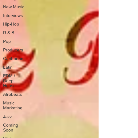
New Music
Interviews
Hip-Hop
R & B
Pop
Producers
Caribbean
Latin
EDM /
Deep
House
Afrobeats
Music
Marketing
Jazz
Coming
Soon