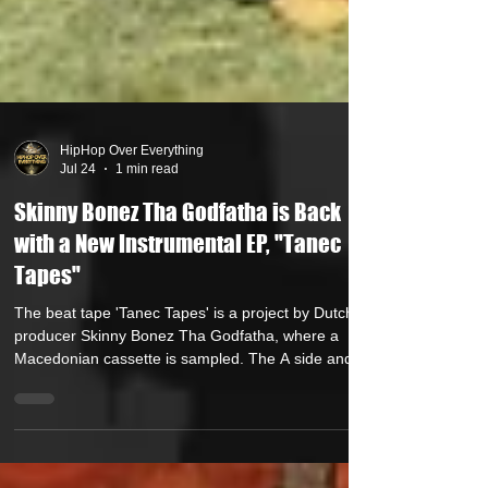
HipHop Over Everything
Jul 24
1 min read
Skinny Bonez Tha Godfatha is Back
with a New Instrumental EP, "Tanec
Tapes"
The beat tape 'Tanec Tapes' is a project by Dutch
producer Skinny Bonez Tha Godfatha, where a
Macedonian cassette is sampled. The A side and B
side of the cassette were sent by fellow Dutch
producer Frietboer. Skinny Bonez Tha Godfatha
flipped the audio from this cassette into new