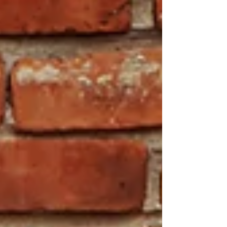
soundscapes. Take this audio journey to
Macedonian and enjoy the sampled sounds from
the times of Yugoslavia! Link to the EP BandCamp