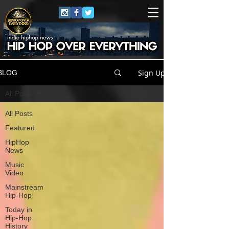
Sign Up
BLOG
All Posts
All Posts
Featured
HipHop
News
Music
Video
Mainstream
Hip-Hop
Today in
Hip-Hop
History