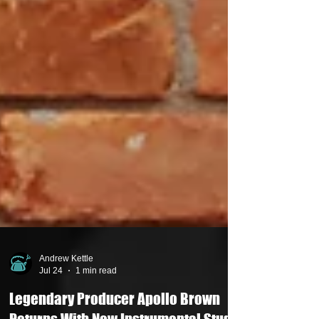
Andrew Kettle