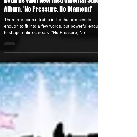
Jul 24
1 min read
Legendary Producer Apollo Brown
Returns With New Instrumental Studio
Album, 'No Pressure, No Diamond'
There are certain truths in life that are simple
enough to fit into a few words, but powerful enough
to shape entire careers. "No Pressure, No
Diamond" is one of those truths. Four words that
carry the weight of struggle, perseverence,
sacrifice, pain, discipline, and ultimately reward. We
live in a world that loves outcomes, but often
ignores process. We admire the trophy, but forget
the training. We celebrate success, but overlook the
sleepless nights. We applaud the finish