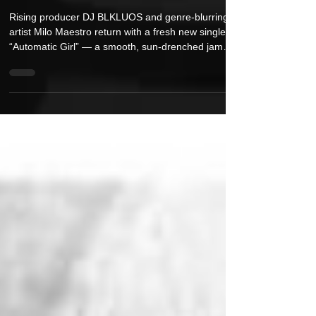
DJ BLKLUOS & Milo Maestro Release
New Single “Automatic Girl”
Rising producer DJ BLKLUOS and genre-blurring
artist Milo Maestro return with a fresh new single,
“Automatic Girl” — a smooth, sun-drenched jam
built for summer nights and breezy daydreams.