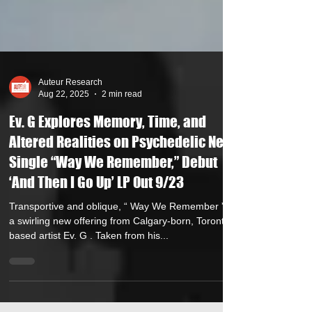
Auteur Research
Aug 22, 2025
2 min read
Ev. G Explores Memory, Time, and
Altered Realities on Psychedelic New
Single “Way We Remember,” Debut
‘And Then I Go Up’ LP Out 9/23
Transportive and oblique, “ Way We Remember ” is
a swirling new offering from Calgary-born, Toronto-
based artist Ev. G . Taken from his...