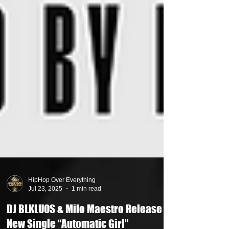
HipHop Over Everything
Jul 23, 2025
1 min read