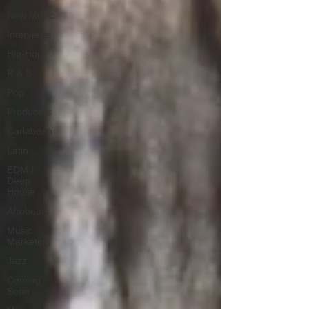
New Music
Interviews
Hip-Hop
R & B
Pop
Producers
Caribbean
Latin
EDM /
Deep
House
Afrobeats
Music
Marketing
Jazz
Coming
Soon