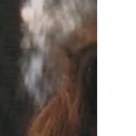
Mixing
Engineers
Podcast
Useful
Information
Promoters
Hip Hop
Culture/Dancers
HipHop
Merch
Artist
Showcase
and Events
Events
Culture
Gamers/Streamers