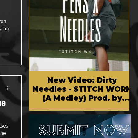
ven
maker
New Video: Dirty
Needles - STITCH WORK
(A Medley) Prod. by
ve
Reese Tanaka | Dir.
Chem Vision
ases
the