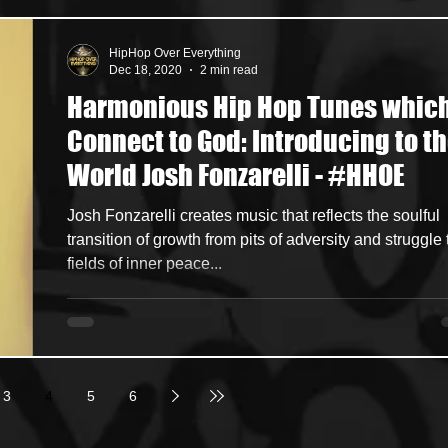
HipHop Over Everything
Dec 18, 2020
2 min read
Harmonious Hip Hop Tunes whic
Connect to God: Introducing to t
World Josh Fonzarelli - #HHOE
Josh Fonzarelli creates music that reflects the soulful
transition of growth from pits of adversity and struggle 
fields of inner peace...
3
4
5
6