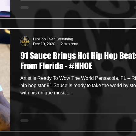
HipHop Over Everything
Dec 19, 2020
2 min read
91 Sauce Brings Hot Hip Hop Beat
From Florida - #HHOE
Artist Is Ready To Wow The World Pensacola, FL – R
hip hop star 91 Sauce is ready to take the world by st
with his unique music....