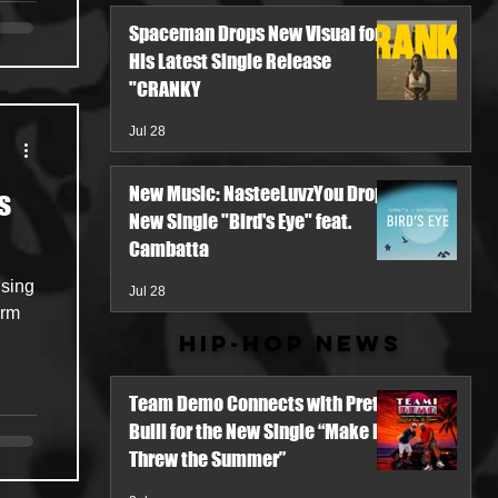
Spaceman Drops New Visual for
His Latest Single Release
"CRANKY
Jul 28
New Music: NasteeLuvzYou Drops
s
New Single "Bird's Eye" feat.
Cambatta
ising
Jul 28
orm
Hip-Hop News
Team Demo Connects with Pretty
Bulli for the New Single “Make It
Threw the Summer”