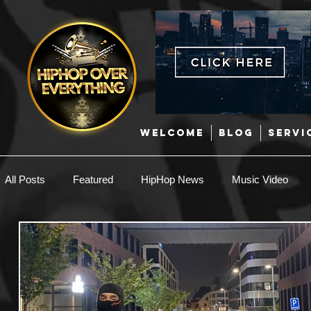
WELCOME
BLOG
SERVI
All Posts
Featured
HipHop News
Music Video
New Music
Interviews
Hip-Hop
R & B
EDM / Deep House
Afrobeats
Music Marketing