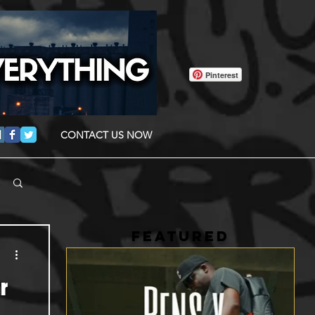
Pinterest
CONTACT US NOW
FEATURED
r