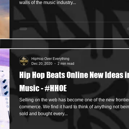
walls of the music industry...
HipHop Over Everything
Dec 20, 2020
2 min read
Hip Hop Beats Online New Ideas i
Music - #HHOE
Selling on the web has become one of the new frontier
commerce. We find it hard to think of anything not bei
sold and bought every...