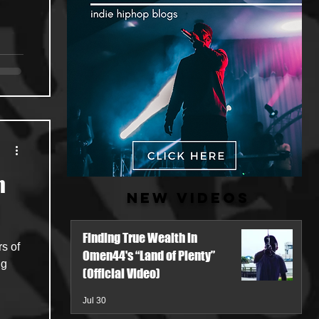
n
New Videos
Finding True Wealth in
s of
Omen44's “Land of Plenty”
ng
(Official Video)
Jul 30