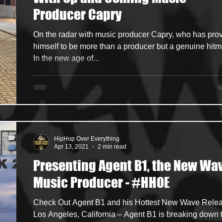
Producer Capry
ncers
HipHop Merch
Artist Showcase and Events
On the radar with music producer Capry, who has pro
himself to be more than a producer but a genuine hit
In the new age of...
HipHop Over Everything
Apr 13, 2021
2 min read
Presenting Agent B1, the New Wa
Music Producer - #HHOE
Check Out Agent B1 and his Hottest New Wave Rele
Los Angeles, California – Agent B1 is breaking down 