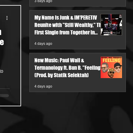
3 days ago
My Name Is Junk & IM'PERETIV
Reunite with "Still Wealthy," The
h
First Single from Together in
Pieces V
he
4 days ago
New Music: Paul Wall &
Termanology ft. Bun B. "Feeling"
to
(Prod. by Statik Selektah)
4 days ago