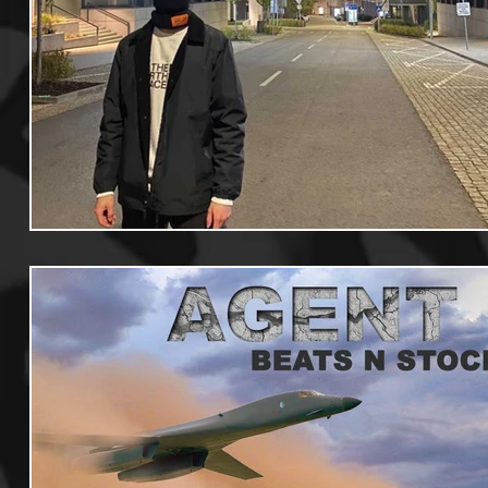
Useful Information
Promoters
Hip Hop Culture/Da
Events
Culture
Gamers/Streamers