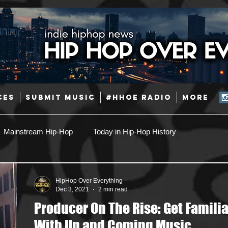
CES
SUBMIT MUSIC
#HHOE RADIO
More
Mainstream Hip-Hop
Today in Hip-Hop History
Pop
Producers
Caribbean
Latin
HipHop Over Everything
Dec 3, 2021
2 min read
Producer On The Rise: Get Familia
Jazz
Coming Soon
Mixing Engineers
Podcast
With Up and Coming Music