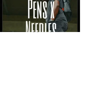
New Video: Dirty Needles
- STITCH WORK (A Medley)
Prod. by Reese Tanaka |
Dir. Chem Vision