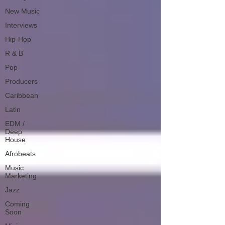
New Music
Interviews
Hip-Hop
R & B
Pop
Producers
Caribbean
Latin
EDM /
Deep
House
Afrobeats
Music
Marketing
Jazz
Coming
Soon