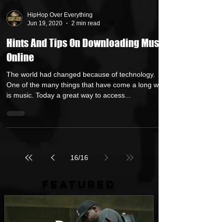
HipHop Over Everything
Jun 19, 2020
2 min read
Hints And Tips On Downloading Music
Online
The world had changed because of technology.
One of the many things that have come a long way
is music. Today a great way to access...
16
/
16
FEATURED