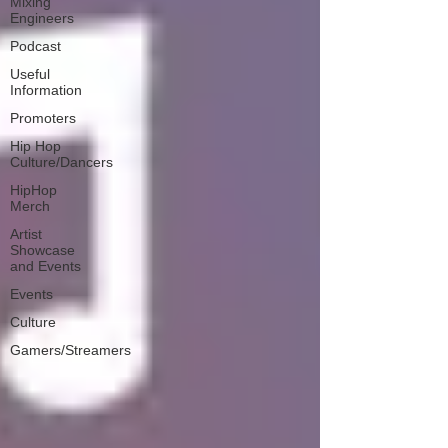
Mixing
Engineers
Podcast
Useful
Information
Promoters
Hip Hop
Culture/Dancers
HipHop
Merch
Artist
Showcase
and Events
Events
Culture
Gamers/Streamers