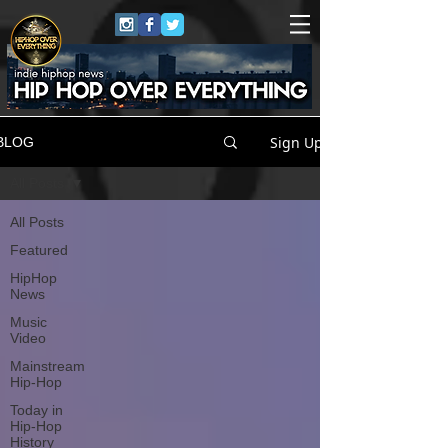
Sign Up
BLOG
All Posts
All Posts
Featured
HipHop
News
Music
Video
Mainstream
Hip-Hop
Today in
Hip-Hop
History