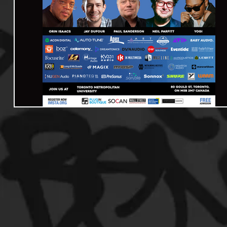
Useful Information
Promoters
Hip Hop Culture/Da
Events
Culture
Gamers/Streamers