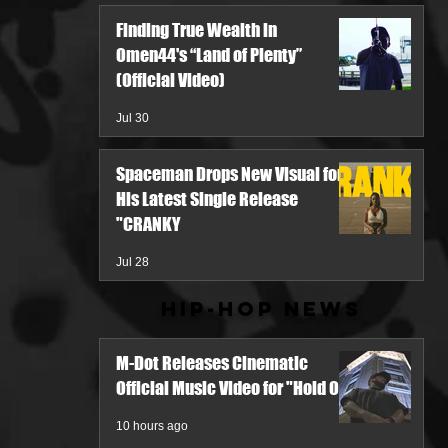
Finding True Wealth in
Omen44's “Land of Plenty”
(Official Video)
Jul 30
Spaceman Drops New Visual for
His Latest Single Release
"CRANKY
Jul 28
Hip-Hop News
M-Dot Releases Cinematic
Official Music Video for "Hold On"
10 hours ago