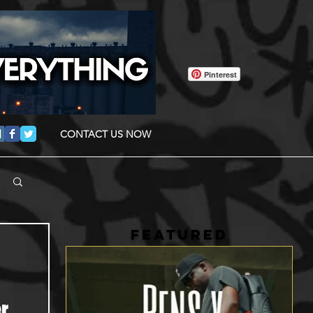
Pinterest
CONTACT US NOW
FEATURED
r