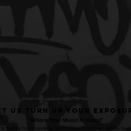
et Us Turn Up Your Exposu
"Where Your Music Is Heard"
o "HipHop Over Everything." HipHop Over Everything in Atlanta, Georg