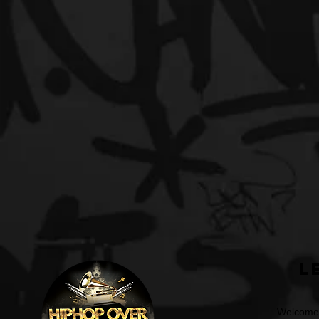
L
Welcome t