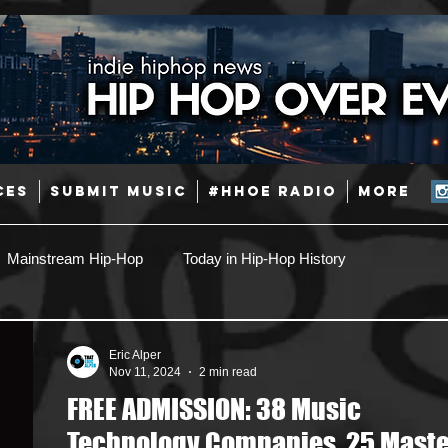
CES
SUBMIT MUSIC
#HHOE RADIO
More
Mainstream Hip-Hop
Today in Hip-Hop History
Pop
Producers
Caribbean
Latin
Eric Alper
Nov 11, 2024
2 min read
FREE ADMISSION: 38 Music
Jazz
Coming Soon
Mixing Engineers
Podcast
Technology Companies, 25 Maste