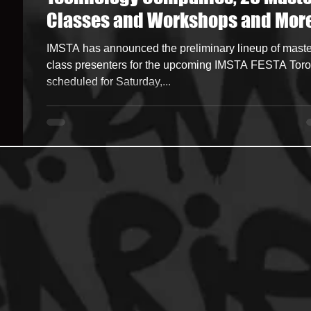
Classes and Workshops and Mor
ncers
HipHop Merch
Artist Showcase and Events
at IMSTA FESTA Toronto Nov 23
IMSTA has announced the preliminary lineup of maste
class presenters for the upcoming IMSTA FESTA Toro
scheduled for Saturday,...