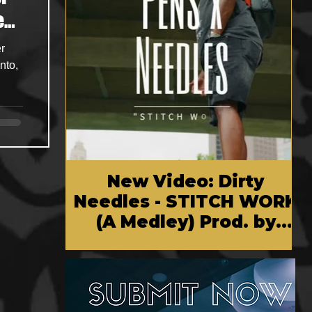
e
r
nto,
New Video: Dirty
Needles - STITCH WORK
(A Medley) Prod. by
Reese Tanaka | Dir.
Chem Vision