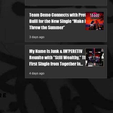
Team Demo Connects with Pretty
Bulli for the New Single “Make It
Threw the Summer”
3 days ago
My Name Is Junk & IM'PERETIV
Reunite with "Still Wealthy," The
First Single from Together in
Pieces V
4 days ago
re
ia, offers