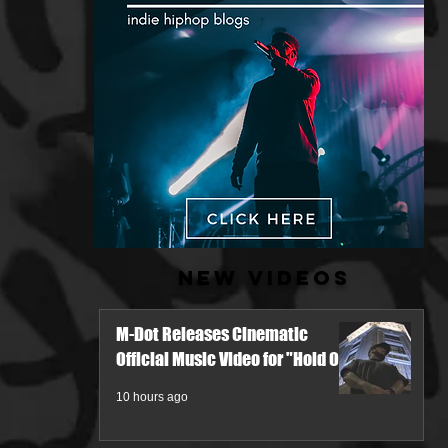
New Videos
M-Dot Releases Cinematic
Official Music Video for "Hold On"
10 hours ago