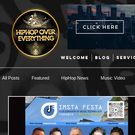
WELCOME
BLOG
SERVI
All Posts
Featured
HipHop News
Music Video
New Music
Interviews
Hip-Hop
R & B
EDM / Deep House
Afrobeats
Music Marketing