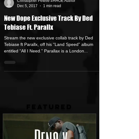
Christopher Petelle #HHOE Author
Dec 5, 2017
1 min read
New Dope Exclusive Track By Ded
Tebiase Ft. Parallx
Stream the new exclusive collab track by Ded
Tebiase ft Parallx, off his “Land Speed” album
entitled “All I Need.” Parallax is a London...
FEATURED