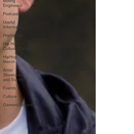
Mixing
Engineers
Podcast
Useful
Information
Promoters
Hip Hop
Culture/Dancers
HipHop
Merch
Artist
Showcase
and Events
Events
Culture
Gamers/Streamers