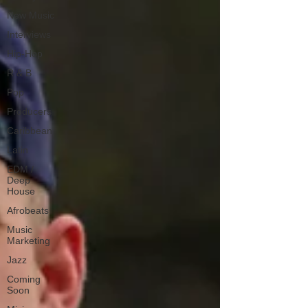
New Music
Interviews
Hip-Hop
R & B
Pop
Producers
Caribbean
Latin
EDM /
Deep
House
Afrobeats
Music
Marketing
Jazz
Coming
Soon