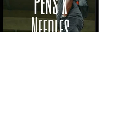
New Video: Dirty Needles
- STITCH WORK (A Medley)
Prod. by Reese Tanaka |
Dir. Chem Vision