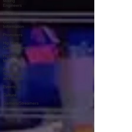
Mixing
Engineers
Podcast
Useful
Information
Promoters
Hip Hop
Culture/Dancers
HipHop
Merch
Artist
Showcase
and Events
Events
Culture
Gamers/Streamers