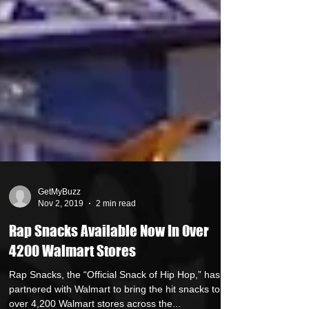
GetMyBuzz
Nov 2, 2019
2 min read
Rap Snacks Available Now In Over
4200 Walmart Stores
Rap Snacks, the “Official Snack of Hip Hop,” has