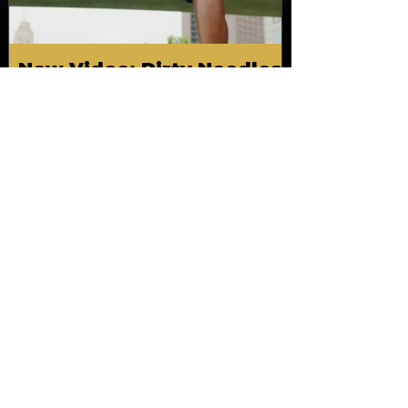
New Video: Dirty Needles
- STITCH WORK (A Medley)
Prod. by Reese Tanaka |
Dir. Chem Vision