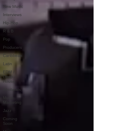
New Music
Interviews
Hip-Hop
R & B
Pop
Producers
Caribbean
Latin
EDM /
Deep
House
Afrobeats
Music
Marketing
Jazz
Coming
Soon