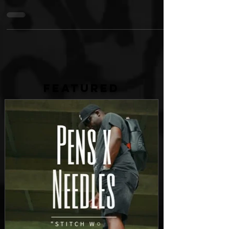
partnered with Walmart to bring the hit snacks to
over 4,200 Walmart stores across the...
FEATURED