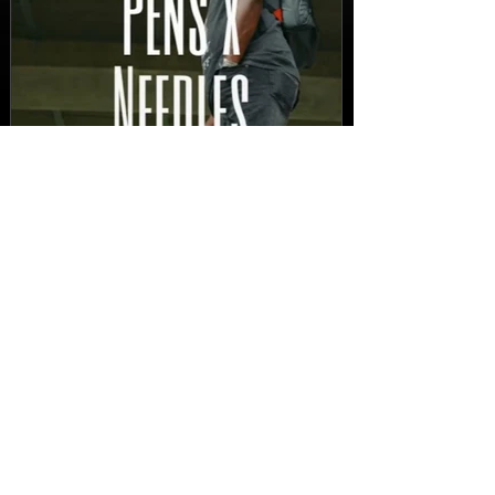
New Video: Dirty Needles
- STITCH WORK (A Medley)
Prod. by Reese Tanaka |
Dir. Chem Vision