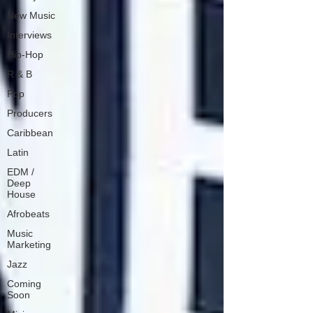
New Music
Interviews
Hip-Hop
R & B
Pop
Producers
Caribbean
Latin
EDM /
Deep
House
Afrobeats
Music
Marketing
Jazz
Coming
Soon