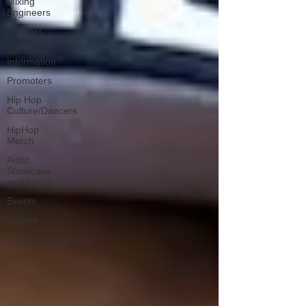
Mixing
Engineers
Podcast
Useful
Information
Promoters
Hip Hop
Culture/Dancers
HipHop
Merch
Artist
Showcase
and Events
Events
Culture
Gamers/Streamers