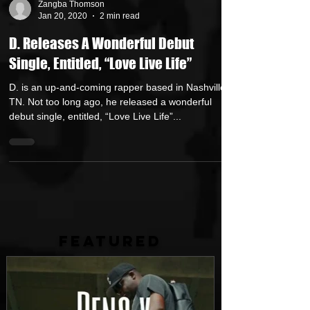
Zangba Thomson
Jan 20, 2020
2 min read
D. Releases A Wonderful Debut
Single, Entitled, “Love Live Life”
D. is an up-and-coming rapper based in Nashville,
TN. Not too long ago, he released a wonderful
debut single, entitled, “Love Live Life”...
FEATURED