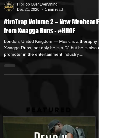
HipHop Over Everything
Dec 21, 2020
1 min read
AfroTrap Volume 2 – New Afrobeat EP
from Xwagga Runs - #HHOE
London, United Kingdom — Music is a theraphy to
Xwagga Runs, not only he is a DJ but he is also a
promoter in the entertainment industry....
FEATURED