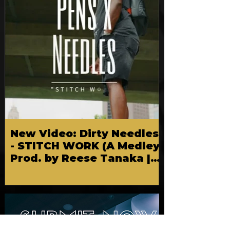
New Video: Dirty Needles
- STITCH WORK (A Medley)
Prod. by Reese Tanaka |
Dir. Chem Vision