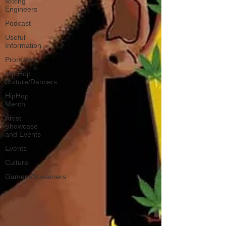
Mixing
Engineers
Podcast
Useful
Information
Promoters
Hip Hop
Culture/Dancers
HipHop
Merch
Artist
Showcase
and Events
Events
Culture
Gamers/Streamers