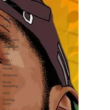
New Music
Interviews
Hip-Hop
R & B
Pop
Producers
Caribbean
Latin
EDM /
Deep
House
Afrobeats
Music
Marketing
Jazz
Coming
Soon