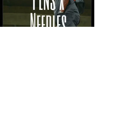
New Video: Dirty Needles
- STITCH WORK (A Medley)
Prod. by Reese Tanaka |
Dir. Chem Vision