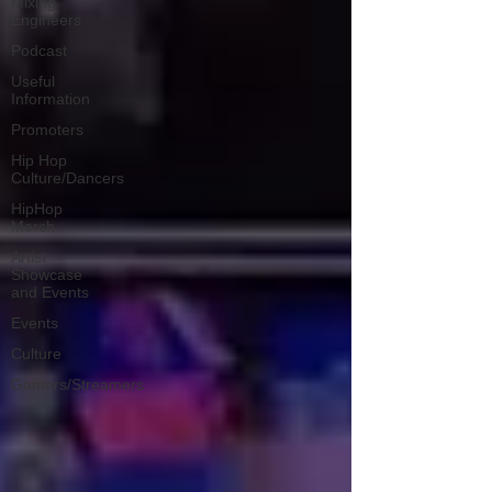
Mixing
Engineers
Podcast
Useful
Information
Promoters
Hip Hop
Culture/Dancers
HipHop
Merch
Artist
Showcase
and Events
Events
Culture
Gamers/Streamers