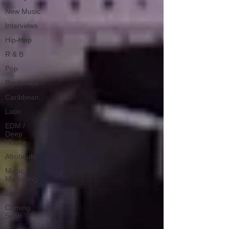
New Music
Interviews
Hip-Hop
R & B
Pop
Producers
Caribbean
Latin
EDM /
Deep
House
Afrobeats
Music
Marketing
Jazz
Coming
Soon