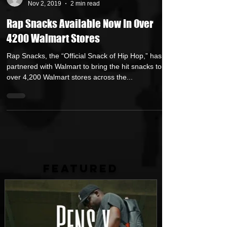
GetMyBuzz
Nov 2, 2019
2 min read
Rap Snacks Available Now In Over
4200 Walmart Stores
Rap Snacks, the “Official Snack of Hip Hop,” has
partnered with Walmart to bring the hit snacks to
over 4,200 Walmart stores across the...
FEATURED