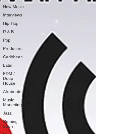
New Music
Interviews
Hip-Hop
R & B
Pop
Producers
Caribbean
Latin
EDM /
Deep
House
Afrobeats
Music
Marketing
Jazz
Coming
Soon