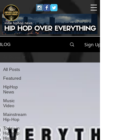
Sign Up
BLOG
All Posts
All Posts
Featured
HipHop
News
Music
Video
Mainstream
Hip-Hop
Today in
Hip-Hop
History