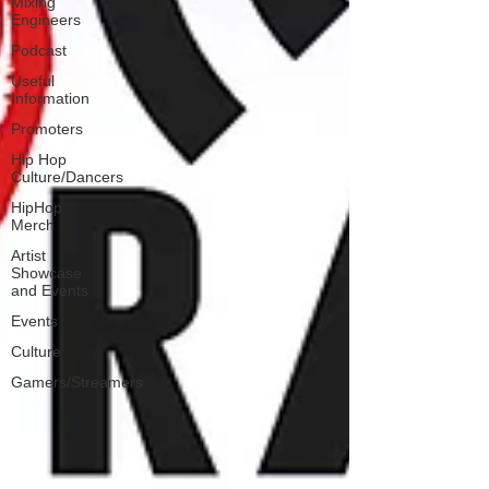
Mixing
Engineers
Podcast
Useful
Information
Promoters
Hip Hop
Culture/Dancers
HipHop
Merch
Artist
Showcase
and Events
Events
Culture
Gamers/Streamers