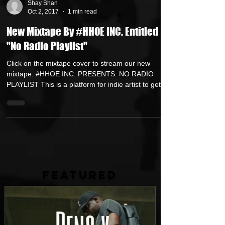
Shay Shan
Oct 2, 2017
1 min read
New Mixtape By #HHOE INC. Entitled
"No Radio Playlist"
Click on the mixtape cover to stream our new
mixtape. #HHOE INC. PRESENTS: NO RADIO
PLAYLIST This is a platform for indie artist to get...
FEATURED