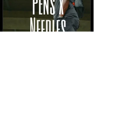
New Video: Dirty Needles
- STITCH WORK (A Medley)
Prod. by Reese Tanaka |
Dir. Chem Vision