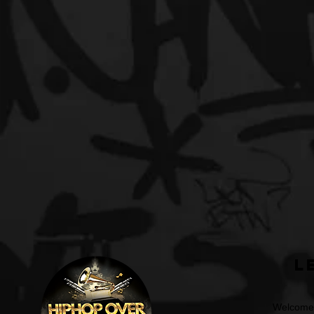
L
Welcome t