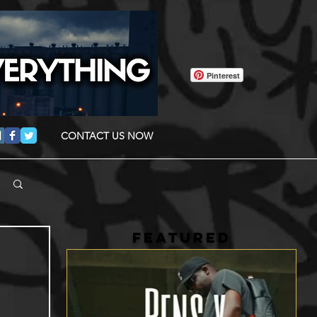
Pinterest
CONTACT US NOW
FEATURED