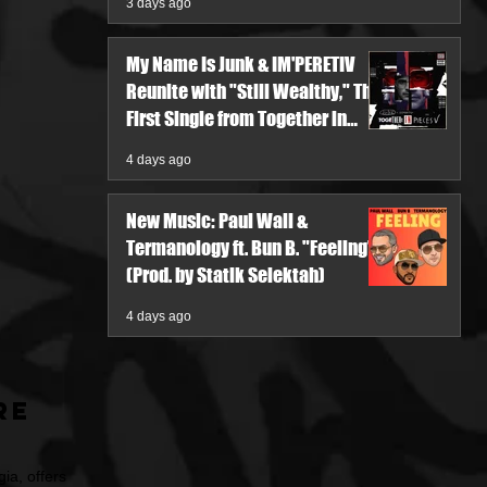
3 days ago
My Name Is Junk & IM'PERETIV
Reunite with "Still Wealthy," The
First Single from Together in
Pieces V
4 days ago
New Music: Paul Wall &
Termanology ft. Bun B. "Feeling"
(Prod. by Statik Selektah)
4 days ago
re
ia, offers