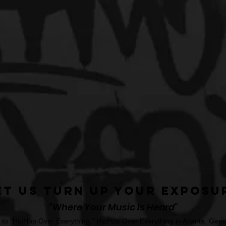
et Us Turn Up Your Exposu
"Where Your Music Is Heard"
o "HipHop Over Everything." HipHop Over Everything in Atlanta, Georg