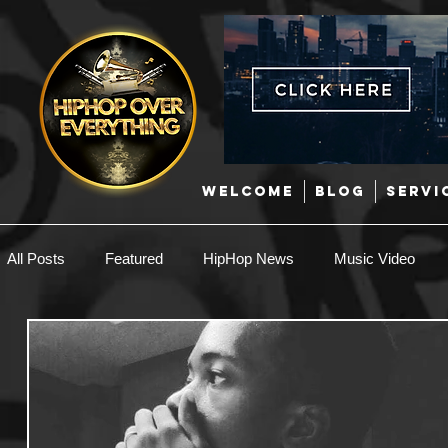
WELCOME
BLOG
SERVI
All Posts
Featured
HipHop News
Music Video
New Music
Interviews
Hip-Hop
R & B
EDM / Deep House
Afrobeats
Music Marketing