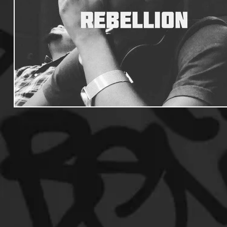
Useful Information
Promoters
Hip Hop Culture/Da
Events
Culture
Gamers/Streamers