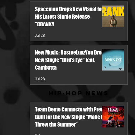
Spaceman Drops New Visual for
His Latest Single Release
"CRANKY
Jul 28
New Music: NasteeLuvzYou Drops
New Single "Bird's Eye" feat.
Cambatta
Jul 28
Hip-Hop News
Team Demo Connects with Pretty
Bulli for the New Single “Make It
Threw the Summer”