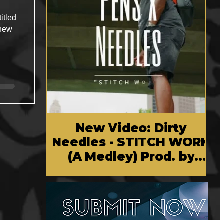
itled
 new
New Video: Dirty
Needles - STITCH WORK
(A Medley) Prod. by
Reese Tanaka | Dir.
Chem Vision