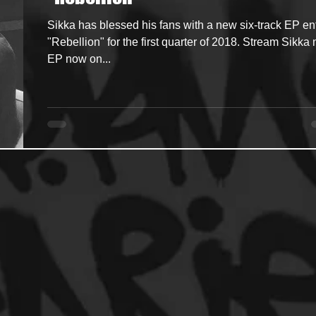
Sikka has blessed his fans with a new six-track EP ent
ncers
HipHop Merch
Artist Showcase and Events
"Rebellion" for the first quarter of 2018. Stream Sikka
EP now on...