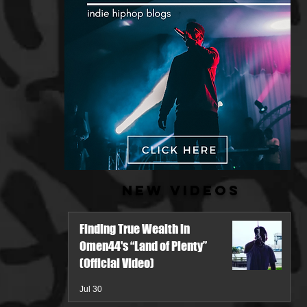
New Videos
Finding True Wealth in
Omen44's “Land of Plenty”
(Official Video)
Jul 30