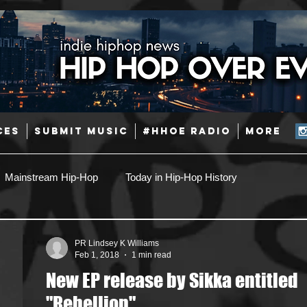
CES
SUBMIT MUSIC
#HHOE RADIO
More
Mainstream Hip-Hop
Today in Hip-Hop History
Pop
Producers
Caribbean
Latin
PR Lindsey K Williams
Feb 1, 2018
1 min read
New EP release by Sikka entitled
Jazz
Coming Soon
Mixing Engineers
Podcast
"Rebellion"