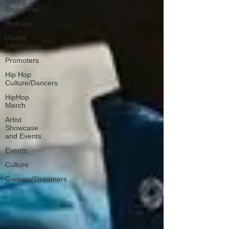
Mixing
Engineers
Podcast
Useful
Information
Promoters
Hip Hop
Culture/Dancers
HipHop
Merch
Artist
Showcase
and Events
Events
Culture
Gamers/Streamers