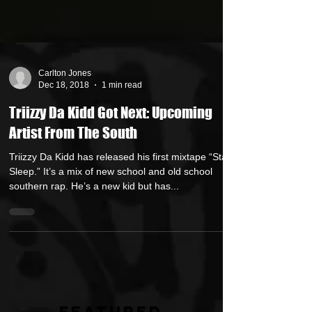
Carlton Jones
Dec 18, 2018
1 min read
Triizzy Da Kidd Got Next: Upcoming
Artist From The South
Triizzy Da Kidd has released his first mixtape “Stay
Sleep.” It’s a mix of new school and old school
southern rap. He’s a new kid but has...