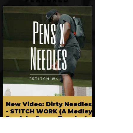
FEATURED
New Video: Dirty Needles
- STITCH WORK (A Medley)
Prod. by Reese Tanaka |