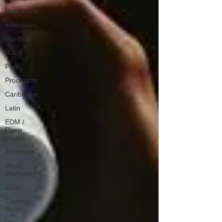
New Music
Interviews
Hip-Hop
R & B
Pop
Producers
Caribbean
Latin
EDM /
Deep
House
Afrobeats
Music
Marketing
Jazz
Coming
Soon