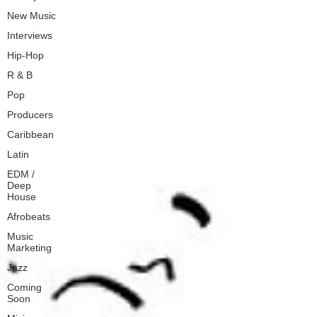
New Music
Interviews
Hip-Hop
R & B
Pop
Producers
Caribbean
Latin
EDM /
Deep
House
Afrobeats
Music
Marketing
Jazz
Coming
Soon