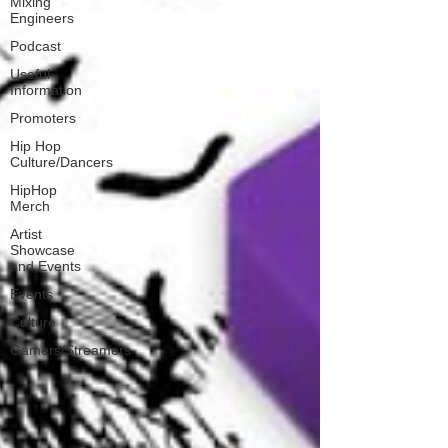
Mixing
Engineers
Podcast
Useful
Information
Promoters
Hip Hop
Culture/Dancers
HipHop
Merch
Artist
Showcase
and Events
Events
Culture
Gamers/Streamers