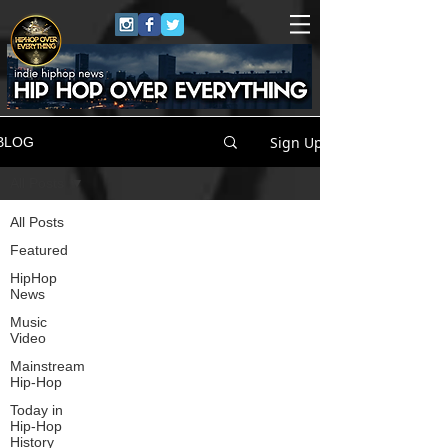
Sign Up
BLOG
All Posts
All Posts
Featured
HipHop
News
Music
Video
Mainstream
Hip-Hop
Today in
Hip-Hop
History