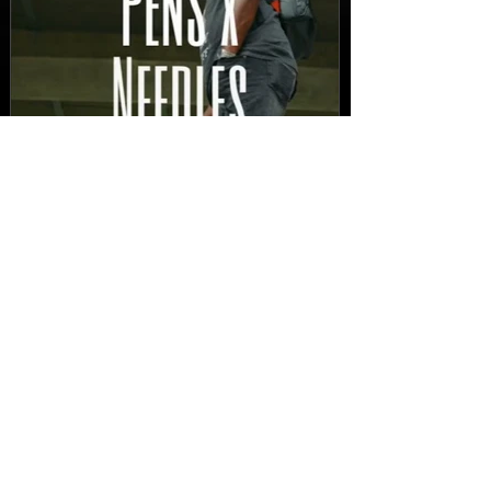
New Video: Dirty Needles
- STITCH WORK (A Medley)
Prod. by Reese Tanaka |
Dir. Chem Vision