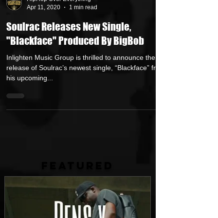
HipHop Over Everything
Apr 11, 2020
1 min read
Soulrac Releases New Single,
"Blackface" Produced By BigBob
Inlighten Music Group is thrilled to announce the
release of Soulrac’s newest single, “Blackface” from
his upcoming...
FEATURED