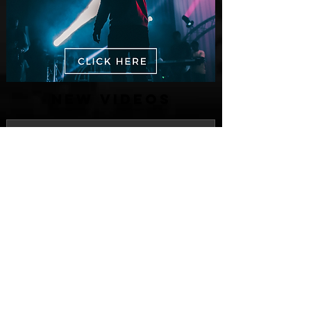
New Videos
Finding True Wealth in Omen44's “Land
of Plenty” (Official Video)
Jul 30
Spaceman Drops New Visual for His
Latest Single Release "CRANKY
Jul 28