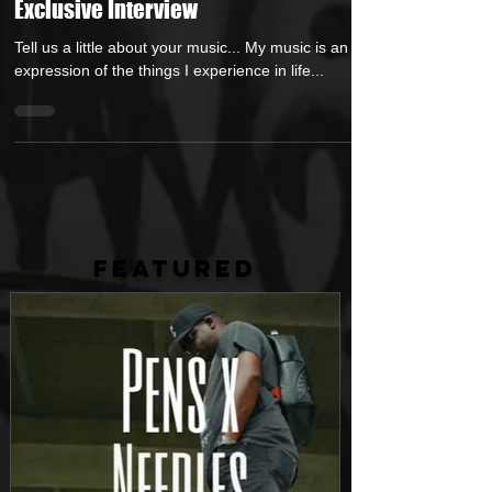
His Latest Single Release in an
Exclusive Interview
Tell us a little about your music... My music is an
expression of the things I experience in life...
FEATURED