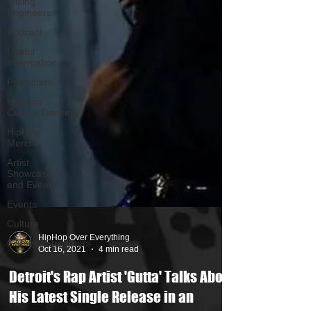
Mixing
Engineers
Podcast
Useful
Information
Promoters
Hip Hop
Culture/Dancers
HipHop
Merch
Artist
Showcase
and Events
Events
Culture
Gamers/Streamers
HipHop Over Everything
Oct 16, 2021
4 min read
Detroit's Rap Artist 'Gutta' Talks About