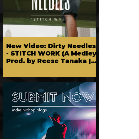
New Video: Dirty Needles
- STITCH WORK (A Medley)
Prod. by Reese Tanaka |
Dir. Chem Vision