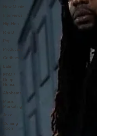
New Music
Interviews
Hip-Hop
R & B
Pop
Producers
Caribbean
Latin
EDM /
Deep
House
Afrobeats
Music
Marketing
Jazz
Coming
Soon