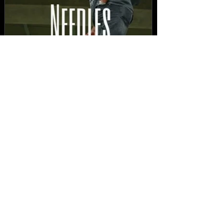
New Video: Dirty Needles
- STITCH WORK (A Medley)
Prod. by Reese Tanaka |
Dir. Chem Vision