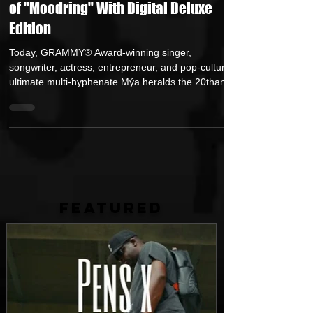
Mya Comemmorates 20th Anniversary
of "Moodring" With Digital Deluxe
Edition
Today, GRAMMY® Award-winning singer,
songwriter, actress, entrepreneur, and pop-culture’s
ultimate multi-hyphenate Mýa heralds the 20thanniv
FEATURED