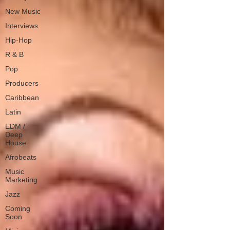
New Music
Interviews
Hip-Hop
R & B
Pop
Producers
Caribbean
Latin
EDM /
Deep
House
Afrobeats
Music
Marketing
Jazz
Coming
Soon