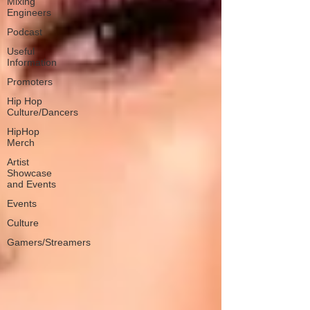
Mixing
Engineers
Podcast
Useful
Information
Promoters
Hip Hop
Culture/Dancers
HipHop
Merch
Artist
Showcase
and Events
Events
Culture
Gamers/Streamers