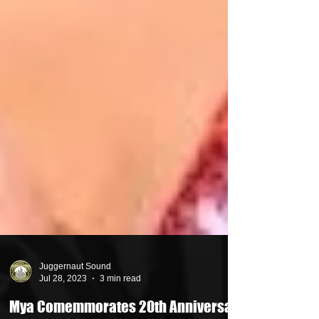
Juggernaut Sound
Jul 28, 2023
3 min read