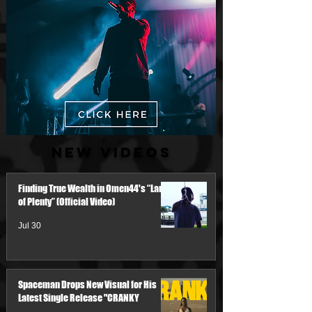
New Videos
Finding True Wealth in Omen44's “Land
of Plenty” (Official Video)
Jul 30
Spaceman Drops New Visual for His
Latest Single Release "CRANKY