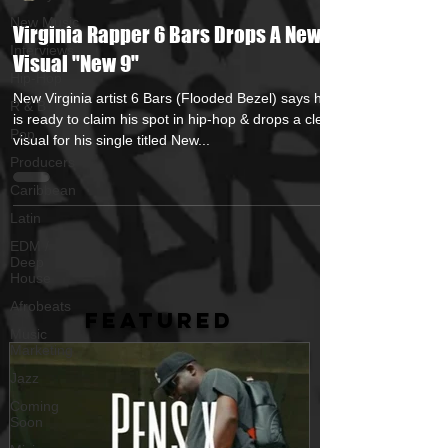
New Music
Virginia Rapper 6 Bars Drops A New
Interviews
Visual "New 9"
Hip-Hop
New Virginia artist 6 Bars (Flooded Bezel) says he
R & B
is ready to claim his spot in hip-hop & drops a clean
Pop
visual for his single titled New...
Producers
Caribbean
Latin
EDM /
Deep
House
Afrobeats
FEATURED
Music
Marketing
Jazz
Coming
Soon