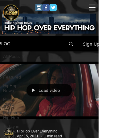
Sign Up
BLOG
All Posts
All Posts
Featured
HipHop
Load video
News
Music
Video
Mainstream
Hip-Hop
Today in
Hip-Hop
HipHop Over Everything
History
Apr 15, 2021
1 min read