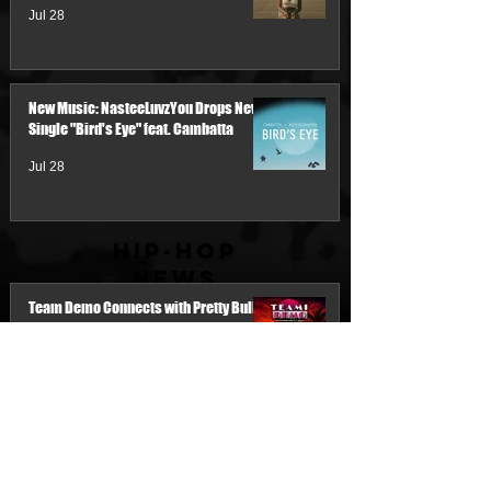
Jul 28
New Music: NasteeLuvzYou Drops New
Single "Bird's Eye" feat. Cambatta
Jul 28
Hip-Hop
News
Team Demo Connects with Pretty Bulli
for the New Single “Make It Threw the
Summer”
3 days ago
My Name Is Junk & IM'PERETIV Reunite
with "Still Wealthy," The First Single