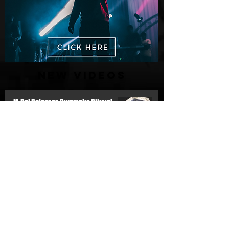
New Videos
M-Dot Releases Cinematic Official
Music Video for "Hold On"
21 hours ago
Finding True Wealth in Omen44's “Land
of Plenty” (Official Video)
Jul 30