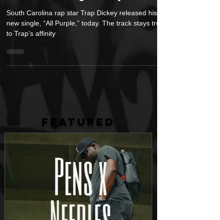
Release New Song “All Purple” Today
South Carolina rap star Trap Dickey released his
new single, “All Purple,” today. The track stays true
to Trap’s affinity
FEATURED