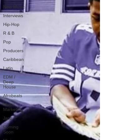
New Music
Interviews
Hip-Hop
R & B
Pop
Producers
Caribbean
Latin
EDM /
Deep
House
Afrobeats
Music
Marketing
Jazz
Coming
Soon