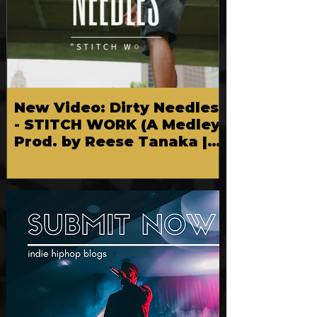
New Video: Dirty Needles
- STITCH WORK (A Medley)
Prod. by Reese Tanaka |
Dir. Chem Vision