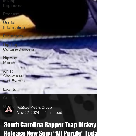
Mixing
Engineers
Podcast
Useful
Information
Promoters
Hip Hop
Culture/Dancers
HipHop
Merch
Artist
Showcase
and Events
Events
Culture
Gamers/Streamers
Ashford Media Group
May 22, 2024
1 min read
South Carolina Rapper Trap Dickey