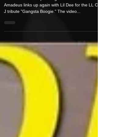
Amadeus360 & Lil Dee is Back With a
New Vid Single, "Gangsta Boogie"
Off Amadeus360 upcoming album "The MPC Jedi,"
Amadeus links up again with Lil Dee for the LL Cool
J tribute "Gangsta Boogie." The video...