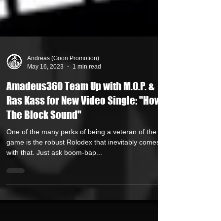
Andreas (Goon Promotion)
May 16, 2023
1 min read
Amadeus360 Team Up with M.O.P. &
Ras Kass for New Video Single: "How
The Block Sound"
One of the many perks of being a veteran of the rap
game is the robust Rolodex that inevitably comes
with that. Just ask boom-bap...