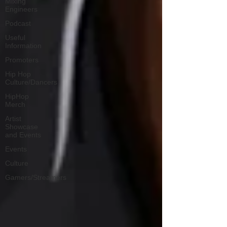
Mixing
Engineers
Podcast
Useful
Information
Promoters
Hip Hop
Culture/Dancers
HipHop
Merch
Artist
Showcase
and Events
Events
Culture
Gamers/Streamers