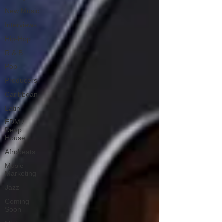
New Music
Interviews
Hip-Hop
R & B
Pop
Producers
Caribbean
Latin
EDM /
Deep
House
Afrobeats
Music
Marketing
Jazz
Coming
Soon