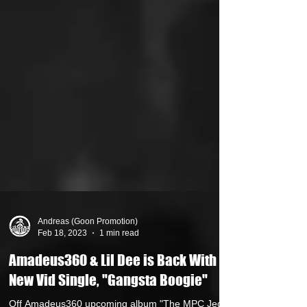
Andreas (Goon Promotion)
Feb 18, 2023
1 min read