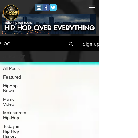
Sign Up
BLOG
All Posts
All Posts
Featured
HipHop
News
Music
Video
Mainstream
Hip-Hop
Today in
Hip-Hop
History