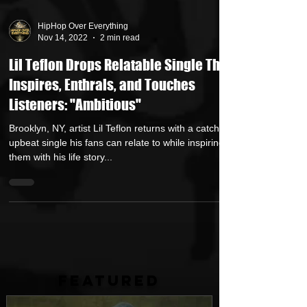
HipHop Over Everything
Nov 14, 2022
2 min read
Lil Teflon Drops Relatable Single That
Inspires, Enthrals, and Touches
Listeners: "Ambitious"
Brooklyn, NY, artist Lil Teflon returns with a catchy
upbeat single his fans can relate to while inspiring
them with his life story...
FEATURED