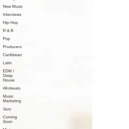
New Music
Interviews
Hip-Hop
R & B
Pop
Producers
Caribbean
Latin
EDM /
Deep
House
Afrobeats
Music
Marketing
Jazz
Coming
Soon