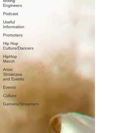
Mixing
Engineers
Podcast
Useful
Information
Promoters
Hip Hop
Culture/Dancers
HipHop
Merch
Artist
Showcase
and Events
Events
Culture
Gamers/Streamers