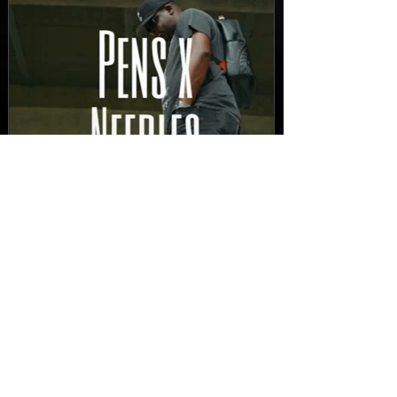
New Video: Dirty Needles
- STITCH WORK (A Medley)
Prod. by Reese Tanaka |
Dir. Chem Vision