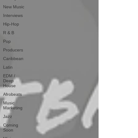
New Music
Interviews
Hip-Hop
R & B
Pop
Producers
Caribbean
Latin
EDM /
Deep
House
Afrobeats
Music
Marketing
Jazz
Coming
Soon