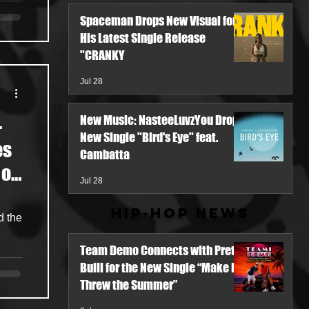
Spaceman Drops New Visual for
His Latest Single Release
"CRANKY
Jul 28
New Music: NasteeLuvzYou Drops
-
New Single "Bird's Eye" feat.
es
Cambatta
 of
Jul 28
ing
Hip-Hop News
d
d the
Team Demo Connects with Pretty
Bulli for the New Single “Make It
Threw the Summer”