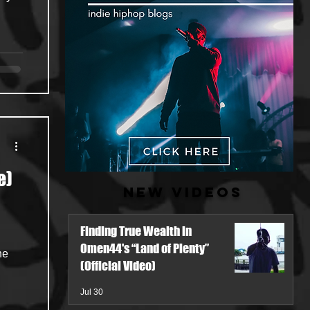
e)
New Videos
Finding True Wealth in
Omen44's “Land of Plenty”
he
(Official Video)
Jul 30