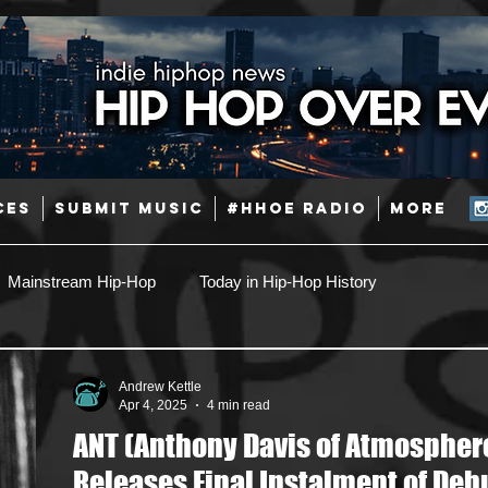
CES
SUBMIT MUSIC
#HHOE RADIO
More
Mainstream Hip-Hop
Today in Hip-Hop History
Pop
Producers
Caribbean
Latin
Andrew Kettle
Apr 4, 2025
4 min read
ANT (Anthony Davis of Atmospher
Jazz
Coming Soon
Mixing Engineers
Podcast
Releases Final Instalment of Deb