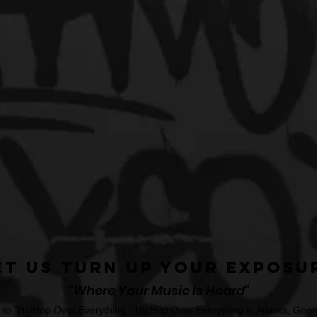
et Us Turn Up Your Exposu
"Where Your Music Is Heard"
o "HipHop Over Everything." HipHop Over Everything in Atlanta, Georg