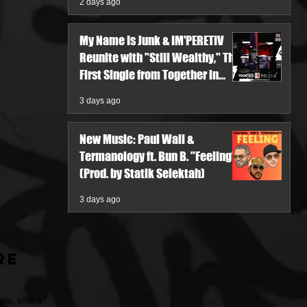
2 days ago
My Name Is Junk & IM'PERETIV
Reunite with "Still Wealthy," The
First Single from Together in
Pieces V
3 days ago
New Music: Paul Wall &
Termanology ft. Bun B. "Feeling"
(Prod. by Statik Selektah)
3 days ago
re
ia, offers