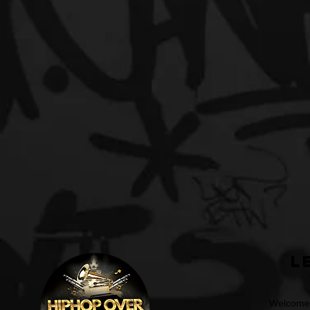
L
Welcome t