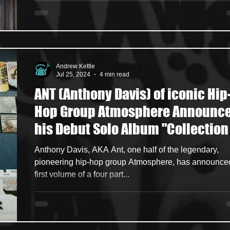
Andrew Kettle
Jul 25, 2024
4 min read
ANT (Anthony Davis) of iconic Hip
Hop Group Atmosphere Announc
his Debut Solo Album "Collection
Sounds: Volume 1”, Whilst Dropp
Anthony Davis, AKA Ant, one half of the legendary,
Singles "Leather Soul” + “That Ol
pioneering hip-hop group Atmosphere, has announce
first volume of a four part...
Bongo Joint"