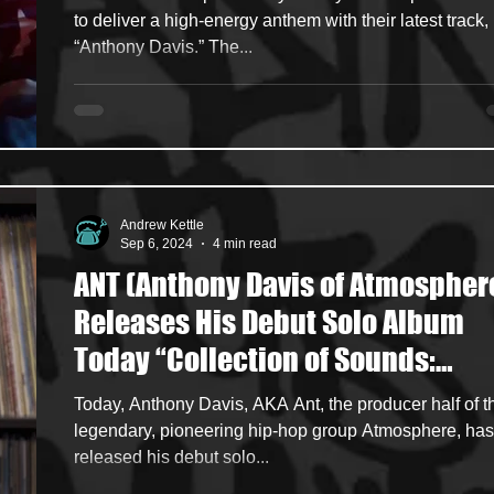
to deliver a high-energy anthem with their latest track,
“Anthony Davis.” The...
Andrew Kettle
Sep 6, 2024
4 min read
ANT (Anthony Davis of Atmospher
Releases His Debut Solo Album
Today “Collection of Sounds:
Volume 1"
Today, Anthony Davis, AKA Ant, the producer half of t
legendary, pioneering hip-hop group Atmosphere, has
released his debut solo...