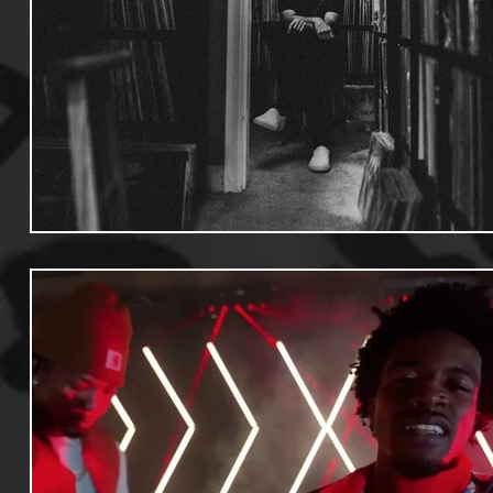
Useful Information
Promoters
Hip Hop Culture/Da
Events
Culture
Gamers/Streamers