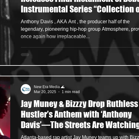
Instrumental Series “Collection o
ncers
HipHop Merch
Artist Showcase and Events
Sounds: Volume 4” via Rhymesay
Anthony Davis , AKA Ant , the producer half of the
Entertainment
legendary, pioneering hip-hop group Atmosphere, pro
once again how irreplaceable...
New Era Media 🌊
Mar 20, 2025
1 min read
Jay Muney & Bizzzy Drop Ruthless
Hustler’s Anthem with ‘Anthony
Davis’—The Streets Are Watchin
Atlanta-based rap artist Jay Muney teams up with Bizzzy