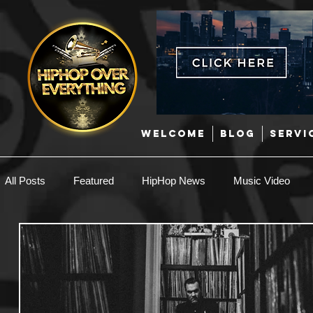
WELCOME
BLOG
SERVI
All Posts
Featured
HipHop News
Music Video
New Music
Interviews
Hip-Hop
R & B
EDM / Deep House
Afrobeats
Music Marketing