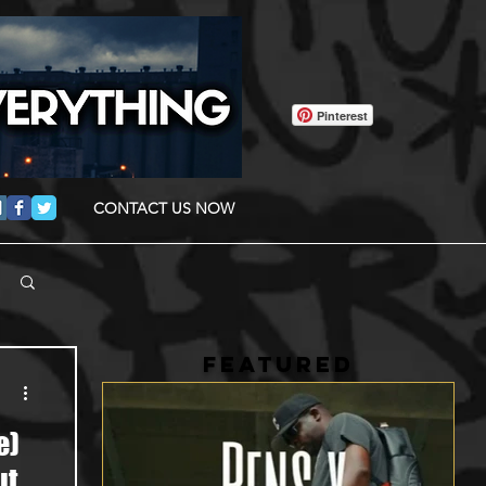
Pinterest
CONTACT US NOW
FEATURED
e)
ut