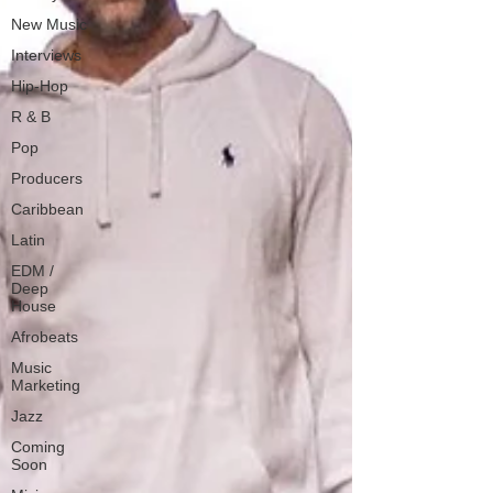
New Music
Interviews
Hip-Hop
R & B
Pop
Producers
Caribbean
Latin
EDM /
Deep
House
Afrobeats
Music
Marketing
Jazz
Coming
Soon