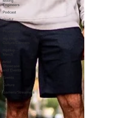
Mixing
Engineers
Podcast
Useful
Information
Promoters
Hip Hop
Culture/Dancers
HipHop
Merch
Artist
Showcase
and Events
Events
Culture
Gamers/Streamers