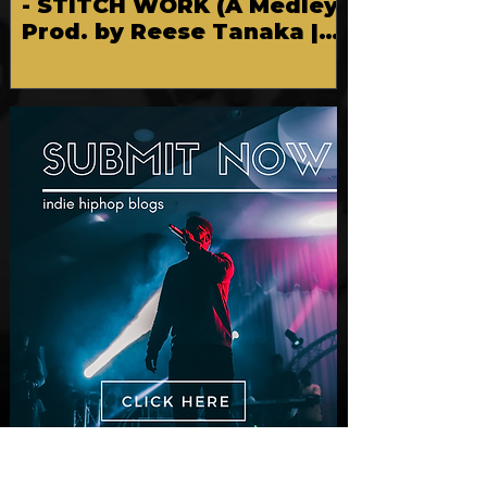
New Video: Dirty Needles
- STITCH WORK (A Medley)
Prod. by Reese Tanaka |
Dir. Chem Vision