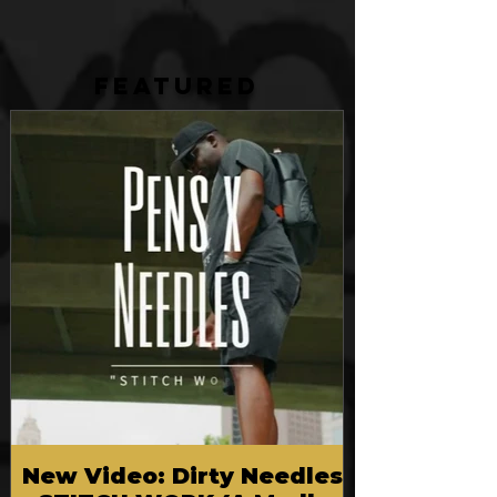
FEATURED