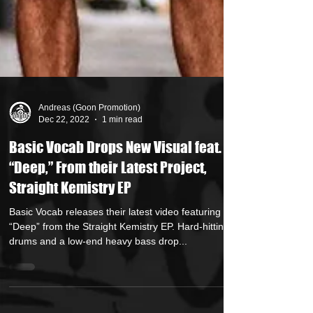
Andreas (Goon Promotion)
Dec 22, 2022
1 min read
Basic Vocab Drops New Visual feat.
“Deep,” From their Latest Project,
Straight Kemistry EP
Basic Vocab releases their latest video featuring
“Deep” from the Straight Kemistry EP. Hard-hitting
drums and a low-end heavy bass drop...