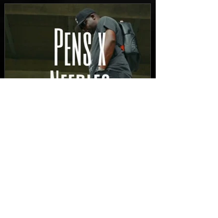
FEATURED
New Video: Dirty Needles
- STITCH WORK (A Medley)
Prod. by Reese Tanaka |