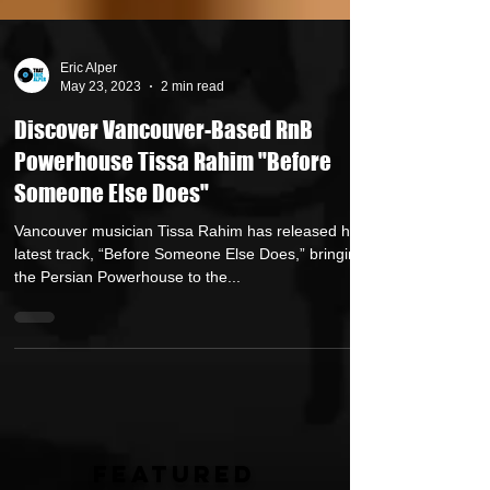
Eric Alper
May 23, 2023
2 min read
Discover Vancouver-Based RnB
Powerhouse Tissa Rahim "Before
Someone Else Does"
Vancouver musician Tissa Rahim has released her
latest track, “Before Someone Else Does,” bringing
the Persian Powerhouse to the...