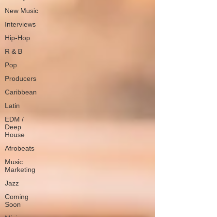
New Music
Interviews
Hip-Hop
R & B
Pop
Producers
Caribbean
Latin
EDM /
Deep
House
Afrobeats
Music
Marketing
Jazz
Coming
Soon