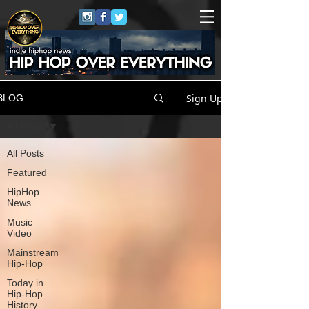
Sign Up
BLOG
All Posts
All Posts
Featured
HipHop
News
Music
Video
Mainstream
Hip-Hop
Today in
Hip-Hop
History