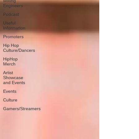
Mixing
Engineers
Podcast
Useful
Information
Promoters
Hip Hop
Culture/Dancers
HipHop
Merch
Artist
Showcase
and Events
Events
Culture
Gamers/Streamers