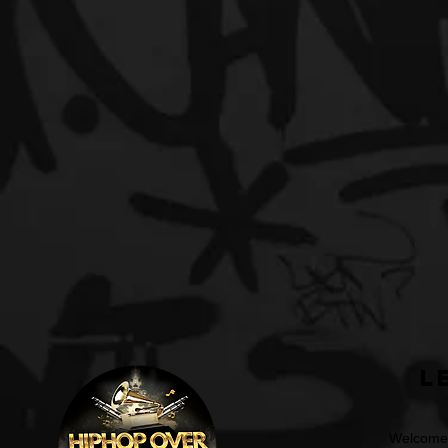
L
Welcome t