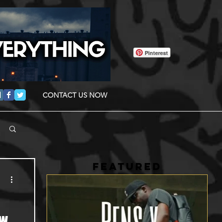
Pinterest
CONTACT US NOW
FEATURED
ow