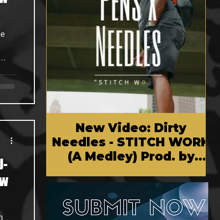
p-
-
New Video: Dirty
Needles - STITCH WORK
(A Medley) Prod. by
J-
Reese Tanaka | Dir.
ow
Chem Vision