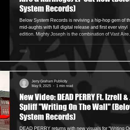
System Records)
ncers
HipHop Merch
Artist Showcase and Events
Below System Records is reviving a hip-hop gem of the
mid-aughts with full digital release and first ever vinyl
edition. Mighty Joseph is the combination of Vast Aire
(Cannibal Ox) with his long-time rhyme ally Karniege . The
duo’s sole album, Empire State (2008) was released
during the tail-end of the last great non-commercial hi
hop period. Purchase vinyl / digital of Empire State :
https://www.belowsystem.com/products/mighty-joseph
empire-state-2xlp https://bsr
Jerry Graham Publicity
May 9, 2025
1 min read
New Video: DEAD PERRY Ft. Izrell & 
Spliff "Writing On The Wall" (Bel
System Records)
DEAD PERRY returns with new visuals for “Writing On