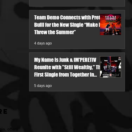
Team Demo Connects with Pretty
Bulli for the New Single “Make It
Threw the Summer”
4 days ago
My Name Is Junk & IM'PERETIV
Reunite with "Still Wealthy," The
First Single from Together in
Pieces V
5 days ago
re
ia, offers