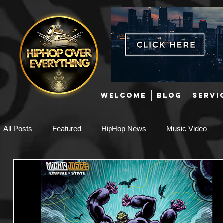
WELCOME
BLOG
SERVI
All Posts
Featured
HipHop News
Music Video
New Music
Interviews
Hip-Hop
R & B
EDM / Deep House
Afrobeats
Music Marketing