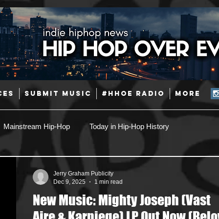
CES
SUBMIT MUSIC
#HHOE RADIO
More
Mainstream Hip-Hop
Today in Hip-Hop History
Pop
Producers
Caribbean
Latin
Jerry Graham Publicity
Dec 9, 2025
1 min read
New Music: Mighty Joseph (Vast
Jazz
Coming Soon
Mixing Engineers
Podcast
Aire & Karniege) LP Out Now (Bel