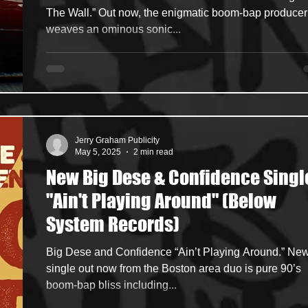
The Wall.” Out now, the enigmatic boom-bap producer
weaves an ominous sonic...
Jerry Graham Publicity
May 5, 2025
2 min read
New Big Dese & Confidence Singl
"Ain't Playing Around" (Below
System Records)
Big Dese and Confidence “Ain’t Playing Around.” Ne
single out now from the Boston area duo is pure 90’s
boom-bap bliss including...