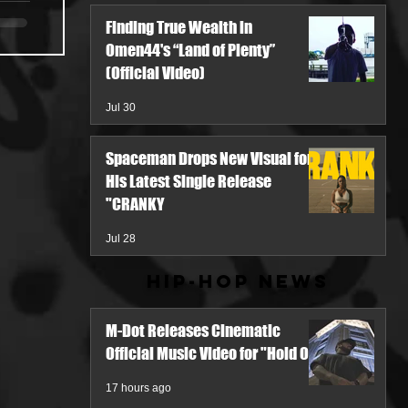
Finding True Wealth in
Omen44's “Land of Plenty”
(Official Video)
Jul 30
Spaceman Drops New Visual for
His Latest Single Release
"CRANKY
Jul 28
Hip-Hop News
M-Dot Releases Cinematic
Official Music Video for "Hold On"
17 hours ago