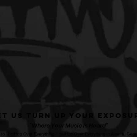
et Us Turn Up Your Exposu
"Where Your Music Is Heard"
o "HipHop Over Everything." HipHop Over Everything in Atlanta, Georg