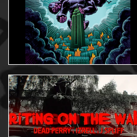
Useful Information
Promoters
Hip Hop Culture/Da
Events
Culture
Gamers/Streamers