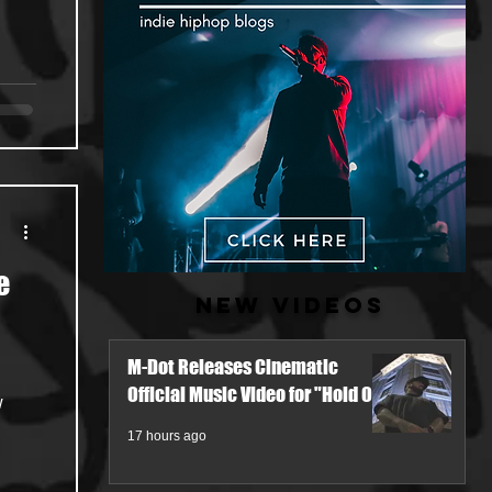
e
New Videos
M-Dot Releases Cinematic
Official Music Video for "Hold On"
w
17 hours ago