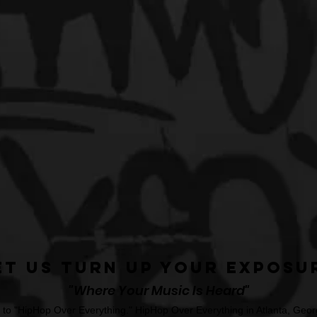
et Us Turn Up Your Exposu
"Where Your Music Is Heard"
o "HipHop Over Everything." HipHop Over Everything in Atlanta, Georg