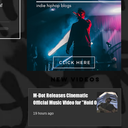
af
New Videos
M-Dot Releases Cinematic
Official Music Video for "Hold On"
19 hours ago