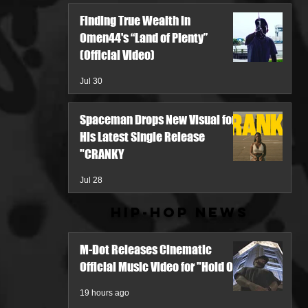
Finding True Wealth in
Omen44's “Land of Plenty”
(Official Video)
Jul 30
Spaceman Drops New Visual for
His Latest Single Release
"CRANKY
Jul 28
Hip-Hop News
M-Dot Releases Cinematic
Official Music Video for "Hold On"
19 hours ago