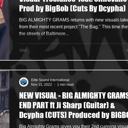
Prod by BigBob (Cuts By Dcypha)
ncers
HipHop Merch
Artist Showcase and Events
BIG ALMIGHTY GRAMS returns with new visuals tak
from their most recent project "The Bag." This time the
the streets of Baltimore...
Elite Sound International
Nov 15, 2022
1 min read
NEW VISUAL - BIG ALMIGHTY GRAMS
END PART ft Ji Sharp (Guitar) &
Dcypha (CUTS) Produced by BIGB
Big Almighty Grams gives you their 2nd cunning visua