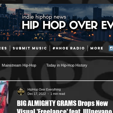
CES
SUBMIT MUSIC
#HHOE RADIO
More
Mainstream Hip-Hop
Today in Hip-Hop History
Pop
Producers
Caribbean
Latin
HipHop Over Everything
Dec 17, 2022
1 min read
BIG ALMIGHTY GRAMS Drops New
Jazz
Coming Soon
Mixing Engineers
Podcast
Visual 'Freelance' feat. Ullnevano