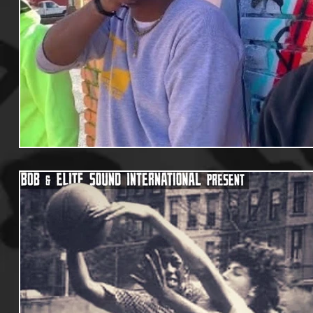
Useful Information
Promoters
Hip Hop Culture/Da
Events
Culture
Gamers/Streamers