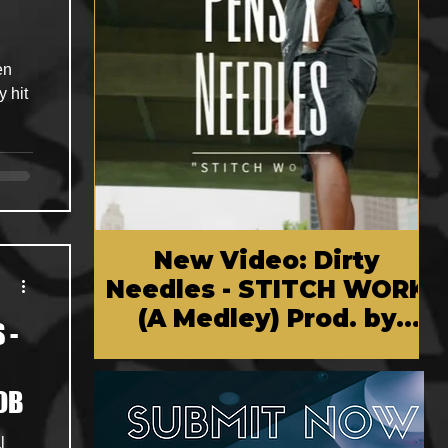
en
y hit
New Video: Dirty
Needles - STITCH WORK
(A Medley) Prod. by
 -
Reese Tanaka | Dir.
Chem Vision
OB
l