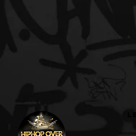
L
Welcome t