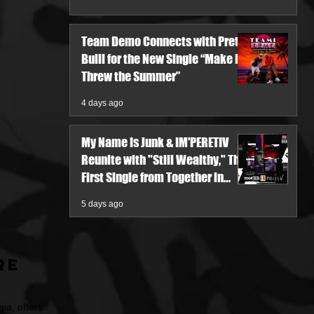
Team Demo Connects with Pretty
Bulli for the New Single “Make It
Threw the Summer”
4 days ago
My Name Is Junk & IM'PERETIV
Reunite with "Still Wealthy," The
First Single from Together in
Pieces V
5 days ago
re
ia, offers