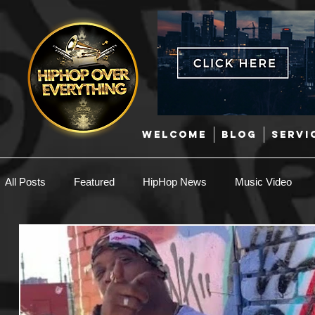
WELCOME
BLOG
SERVI
All Posts
Featured
HipHop News
Music Video
New Music
Interviews
Hip-Hop
R & B
EDM / Deep House
Afrobeats
Music Marketing