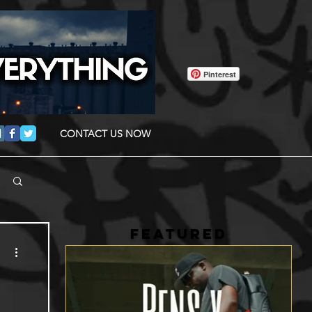
Pinterest
CONTACT US NOW
FEATURED