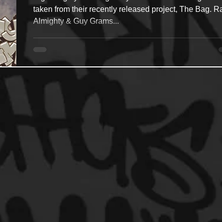
taken from their recently released project, The Bag. R
Almighty & Guy Grams...