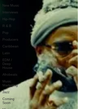
New Music
Interviews
Hip-Hop
R & B
Pop
Producers
Caribbean
Latin
EDM /
Deep
House
Afrobeats
Music
Marketing
Jazz
Coming
Soon