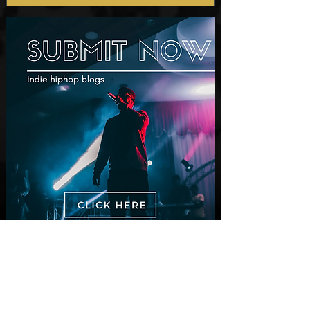
New Video: Dirty Needles
- STITCH WORK (A Medley)
Prod. by Reese Tanaka |
Dir. Chem Vision