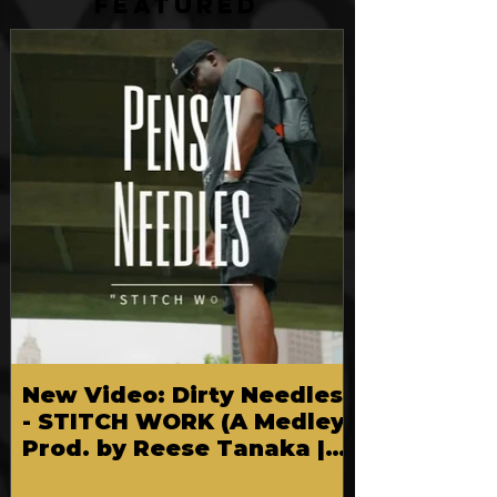
FEATURED