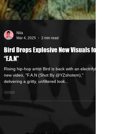
Nila
Mar 4, 2025
2 min read
Bird Drops Explosive New Visuals for
“F.A.N”
Rising hip-hop artist Bird is back with an electrifying
new video, "F.A.N (Shot By @YZshotem),"
delivering a gritty, unfiltered look...