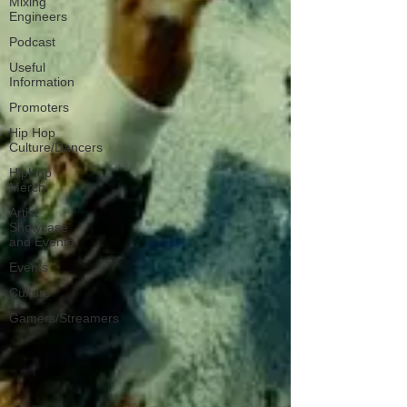
Mixing
Engineers
Podcast
Useful
Information
Promoters
Hip Hop
Culture/Dancers
HipHop
Merch
Artist
Showcase
and Events
Events
Culture
Gamers/Streamers