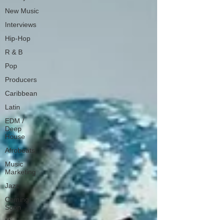
New Music
Interviews
Hip-Hop
R & B
Pop
Producers
Caribbean
Latin
EDM /
Deep
House
Afrobeats
Music
Marketing
Jazz
Coming
Soon