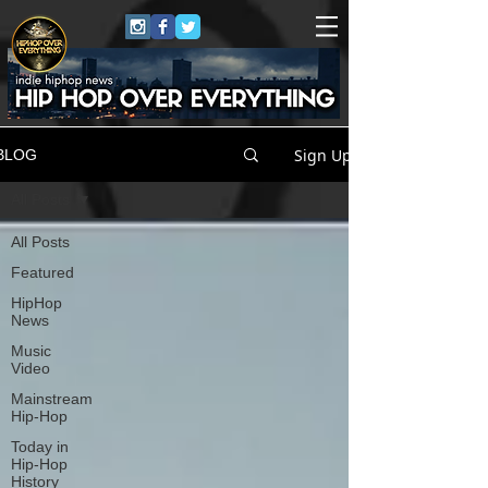
Sign Up
BLOG
All Posts
All Posts
Featured
HipHop
News
Music
Video
Mainstream
Hip-Hop
Today in
Hip-Hop
History