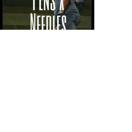
New Video: Dirty Needles
- STITCH WORK (A Medley)
Prod. by Reese Tanaka |
Dir. Chem Vision