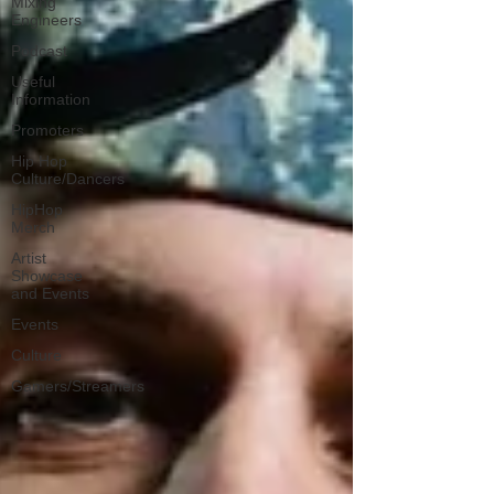
Mixing
Engineers
Podcast
Useful
Information
Promoters
Hip Hop
Culture/Dancers
HipHop
Merch
Artist
Showcase
and Events
Events
Culture
Gamers/Streamers