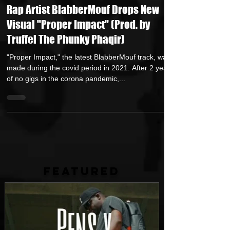
ApRock (Goon Promotion)
Feb 3, 2023
1 min read
Rap Artist BlabberMouf Drops New
Visual "Proper Impact" (Prod. by
Truffel The Phunky Phaqir)
"Proper Impact," the latest BlabberMouf track, was
made during the covid period in 2021. After 2 years
of no gigs in the corona pandemic,...
FEATURED