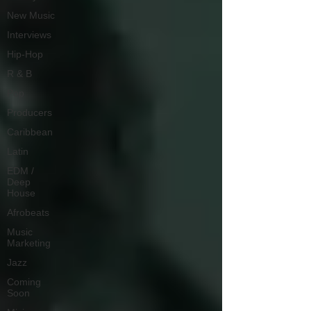
New Music
Interviews
Hip-Hop
R & B
Pop
Producers
Caribbean
Latin
EDM /
Deep
House
Afrobeats
Music
Marketing
Jazz
Coming
Soon