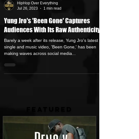
HipHop Over Everything
Jul 26, 2023
1 min read
Yung Jro's 'Been Gone' Captures
Audiences With Its Raw Authenticity
Barely a week after its release, Yung Jro's latest
single and music video, 'Been Gone,' has been
making waves across social media...
FEATURED