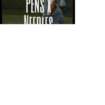
New Video: Dirty Needles
- STITCH WORK (A Medley)
Prod. by Reese Tanaka |
Dir. Chem Vision