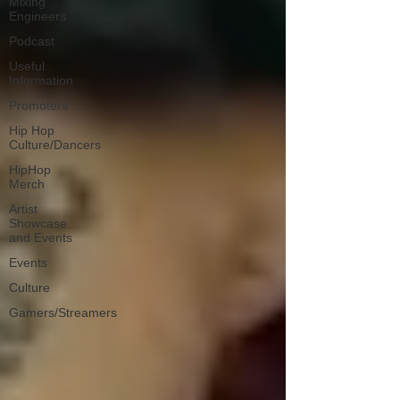
Mixing
Engineers
Podcast
Useful
Information
Promoters
Hip Hop
Culture/Dancers
HipHop
Merch
Artist
Showcase
and Events
Events
Culture
Gamers/Streamers