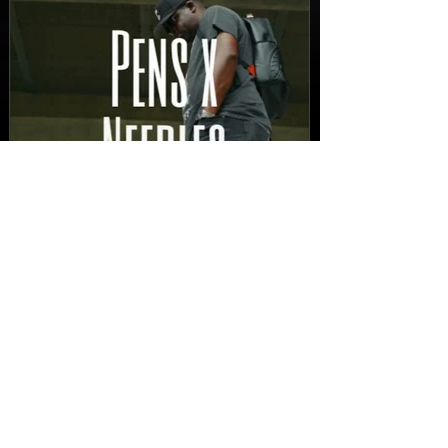
New Video: Dirty Needles
- STITCH WORK (A Medley)
Prod. by Reese Tanaka |
Dir. Chem Vision