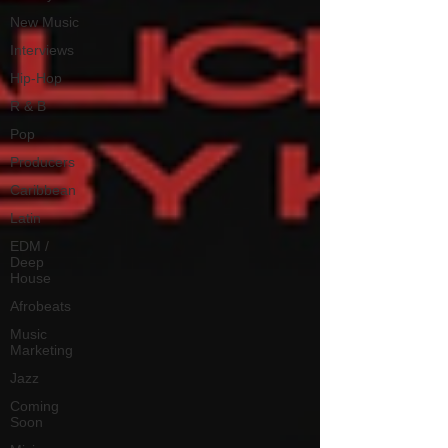
New Music
Interviews
Hip-Hop
R & B
Pop
Producers
Caribbean
Latin
EDM /
Deep
House
Afrobeats
Music
Marketing
Jazz
Coming
Soon