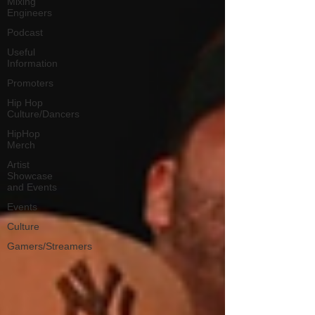
Mixing
Engineers
Podcast
Useful
Information
Promoters
Hip Hop
Culture/Dancers
HipHop
Merch
Artist
Showcase
and Events
Events
Culture
Gamers/Streamers