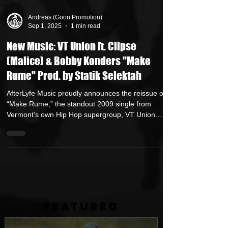
Andreas (Goon Promotion)
Sep 1, 2025
1 min read
New Music: VT Union ft. Clipse
(Malice) & Bobby Konders "Make
Rume" Prod. by Statik Selektah
AfterLyfe Music proudly announces the reissue of
“Make Rume,” the standout 2009 single from
Vermont’s own Hip Hop supergroup, VT Union.
Originally featured on their third album, The VT
Union Is Dead, the track returns as part of
AfterLyfe’s Legendary Vol. 2, the latest installment in
their ongoing VTU compilation series and available
now.
FEATURED